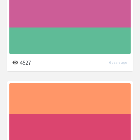
4527
6 years ago