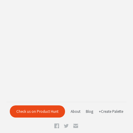
Check us on Product Hunt
About
Blog
+Create Palette