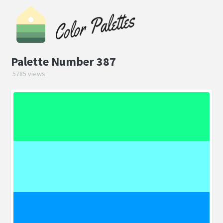
Palette Number 387
5785 views