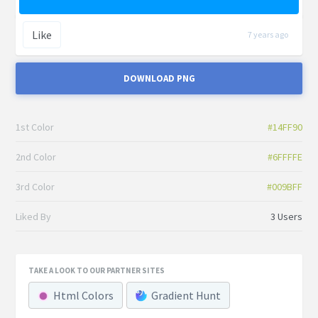
Like
7 years ago
DOWNLOAD PNG
1st Color
#14FF90
2nd Color
#6FFFFE
3rd Color
#009BFF
Liked By
3 Users
TAKE A LOOK TO OUR PARTNER SITES
Html Colors
Gradient Hunt