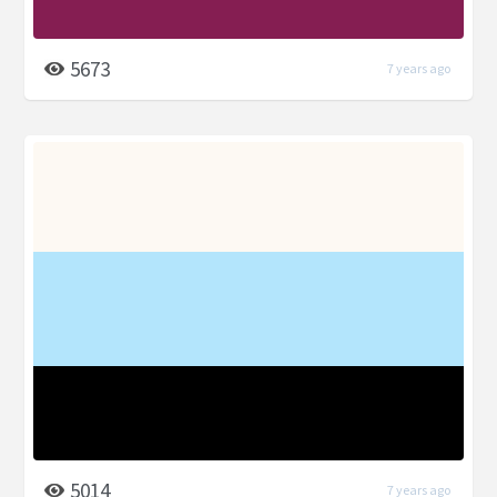
5673
7 years ago
5014
7 years ago