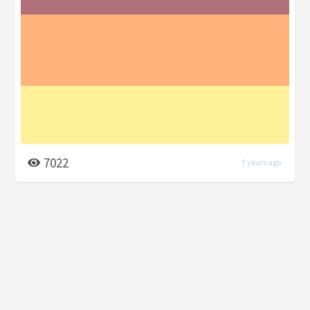
7022
7 years ago