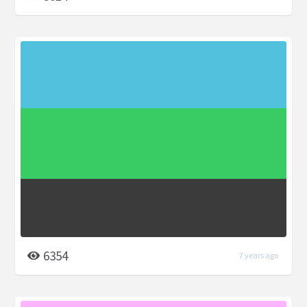
6354
7 years ago