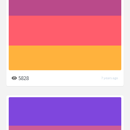
5828
7 years ago