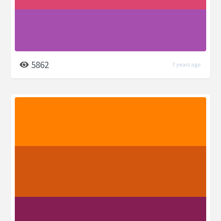
5862
7 years ago