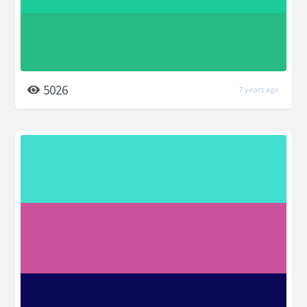
5026
7 years ago