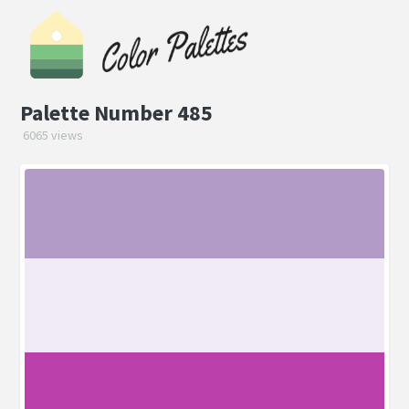
Palette Number 485
6065 views