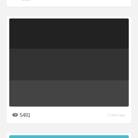
5491
7 years ago