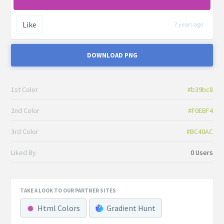
Like
7 years ago
DOWNLOAD PNG
1st Color
#b39bc8
2nd Color
#F0EBF4
3rd Color
#BC40AC
Liked By
0 Users
TAKE A LOOK TO OUR PARTNER SITES
Html Colors
Gradient Hunt