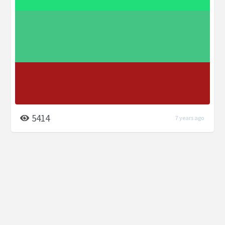
5414
7 years ago