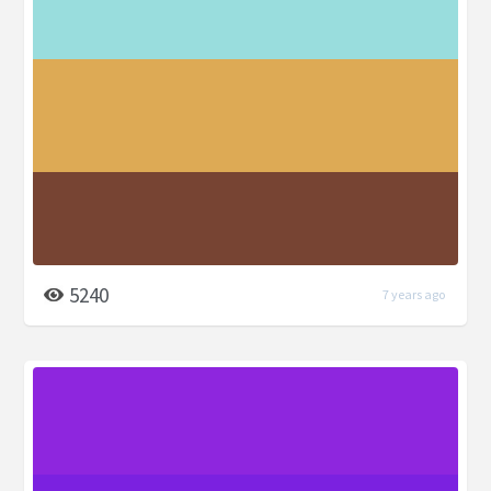
5240
7 years ago