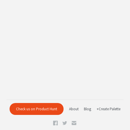
Check us on Product Hunt
About
Blog
+Create Palette