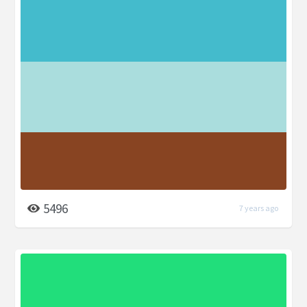
5496
7 years ago