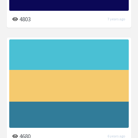
4803
7 years ago
4680
6 years ago