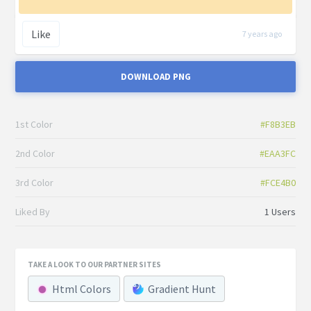
Like
7 years ago
DOWNLOAD PNG
1st Color
#F8B3EB
2nd Color
#EAA3FC
3rd Color
#FCE4B0
Liked By
1 Users
TAKE A LOOK TO OUR PARTNER SITES
Html Colors
Gradient Hunt