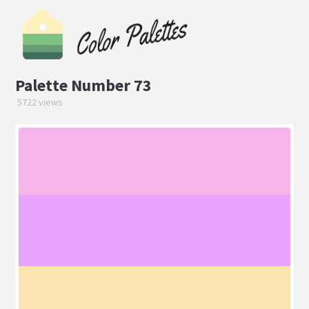
Palette Number 73
5722 views