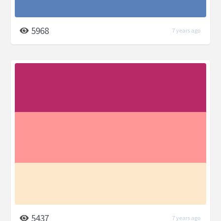
5968
7 years ago
5437
7 years ago