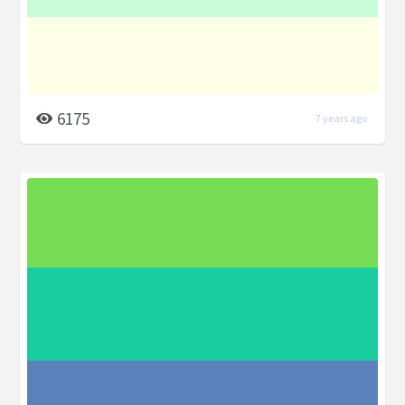
6175
7 years ago