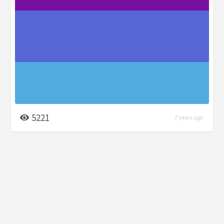
5221
7 years ago