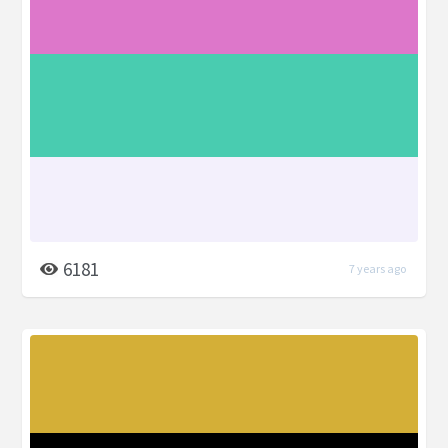
6181
7 years ago