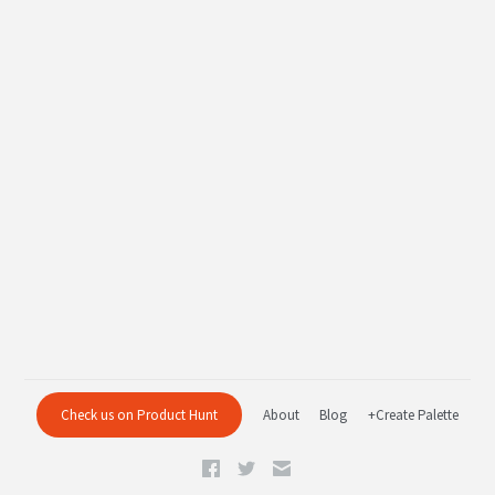
Check us on Product Hunt
About
Blog
+Create Palette