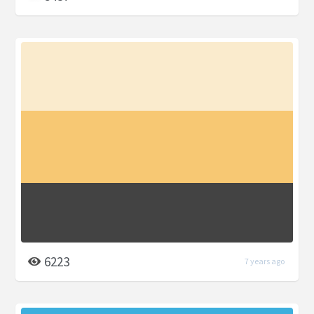
6223
7 years ago