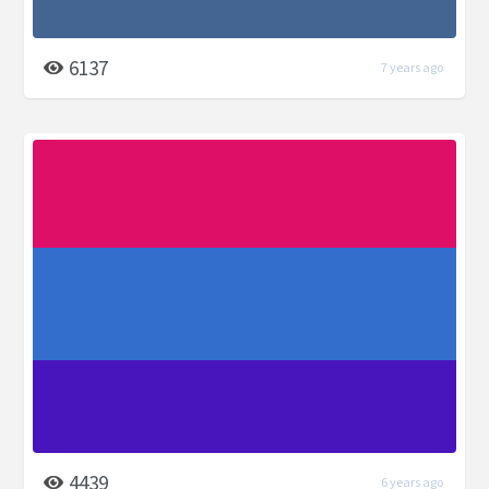
6137
7 years ago
4439
6 years ago