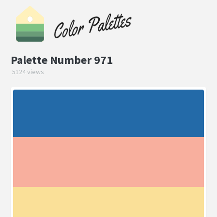
Palette Number 971
5124 views