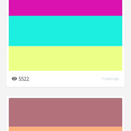
5522
7 years ago