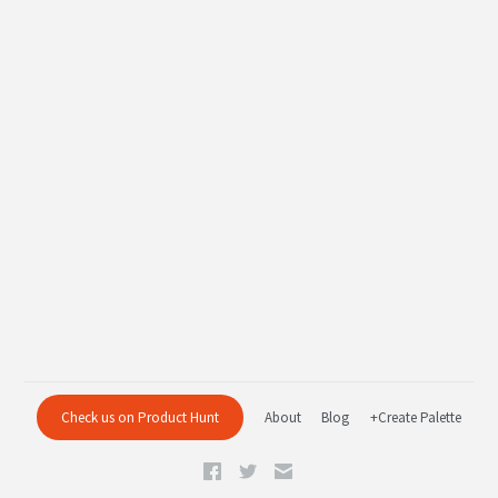
Check us on Product Hunt
About
Blog
+Create Palette