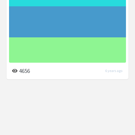
4656
6 years ago