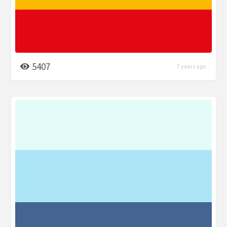
5407
7 years ago