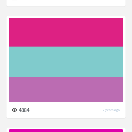
4884
7 years ago