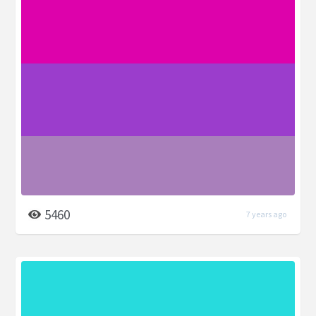
5460
7 years ago