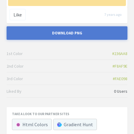
Like
7 years ago
DOWNLOAD PNG
1st Color
#236AA8
2nd Color
#F8AF9E
3rd Color
#FAE098
Liked By
0 Users
TAKE A LOOK TO OUR PARTNER SITES
Html Colors
Gradient Hunt