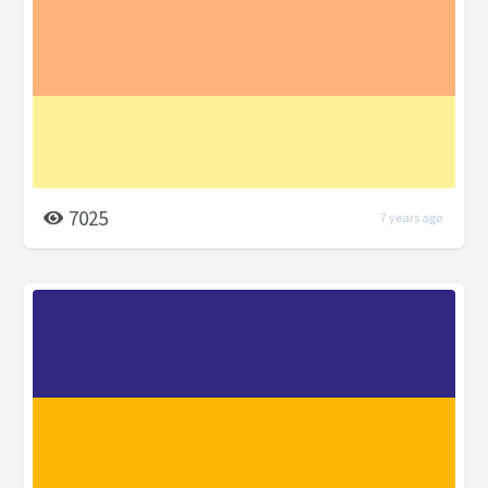
7025
7 years ago