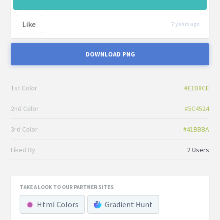
Like
7 years ago
DOWNLOAD PNG
1st Color
#E1D8CE
2nd Color
#5C4524
3rd Color
#41BBBA
Liked By
2 Users
TAKE A LOOK TO OUR PARTNER SITES
Html Colors
Gradient Hunt