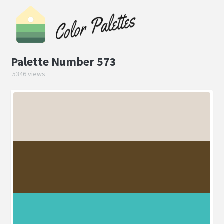
Palette Number 573
5346 views