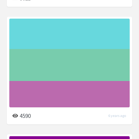
4590
6 years ago