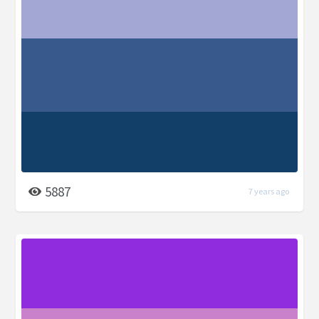
5887
7 years ago