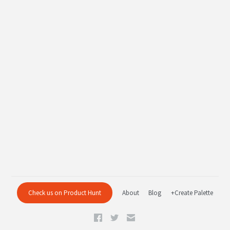
Check us on Product Hunt
About
Blog
+Create Palette