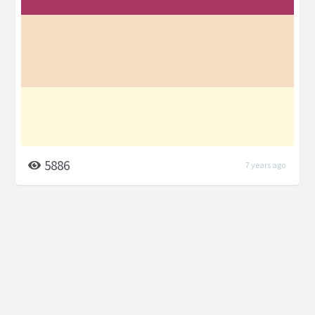
5886
7 years ago