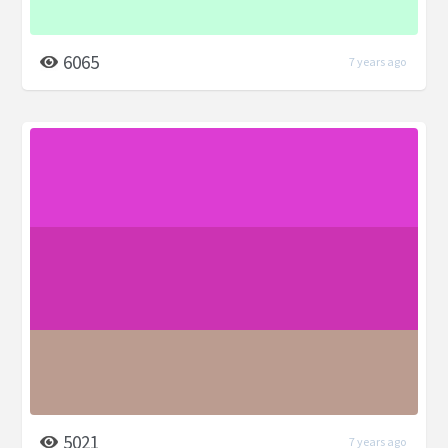
6065
7 years ago
5021
7 years ago