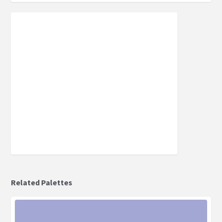
Related Palettes