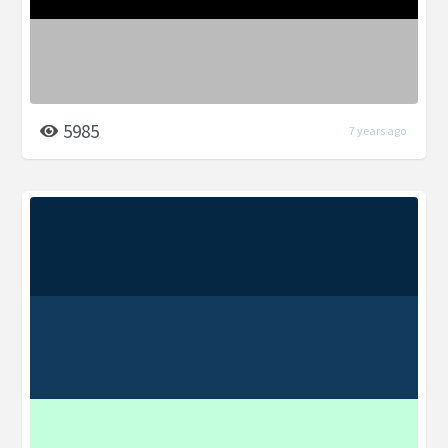
5985
7 years ago