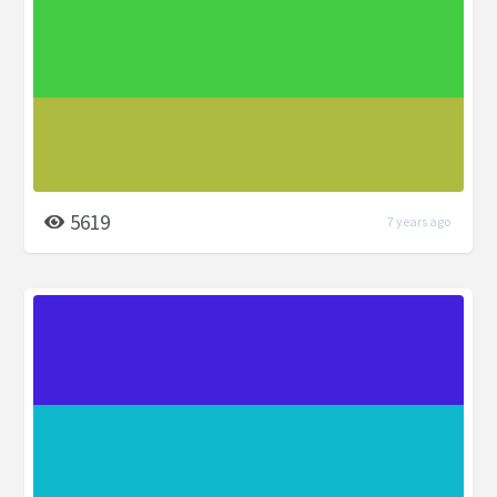
5619
7 years ago