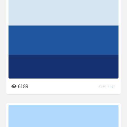
6189
7 years ago