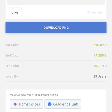
Like
7 years ago
DOWNLOAD PNG
1st Color
#1B3C59
2nd Color
#A6ED8E
3rd Color
#F2F2F0
Liked By
13 Users
TAKE A LOOK TO OUR PARTNER SITES
Html Colors
Gradient Hunt