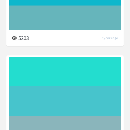
5203
7 years ago