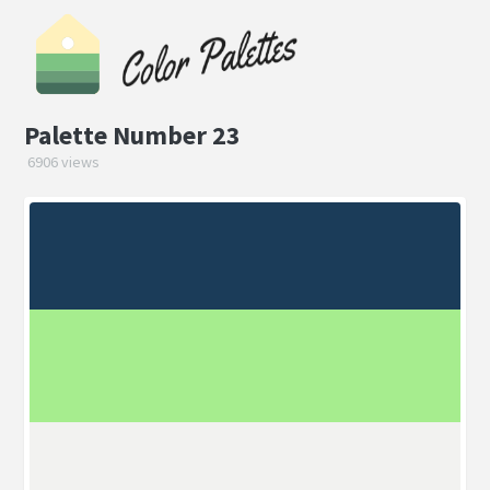
Palette Number 23
6906 views