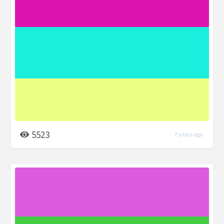
5523
7 years ago