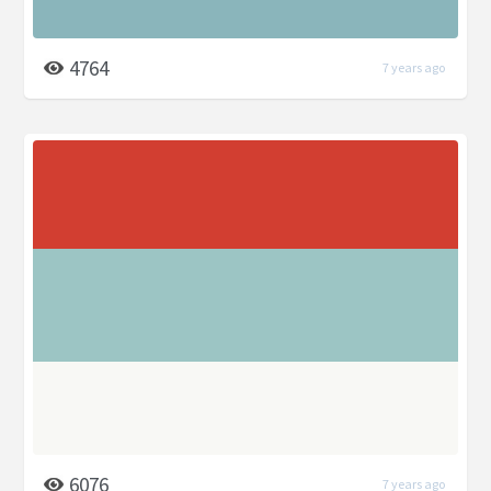
4764
7 years ago
6076
7 years ago