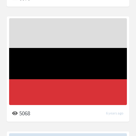
5068
6 years ago