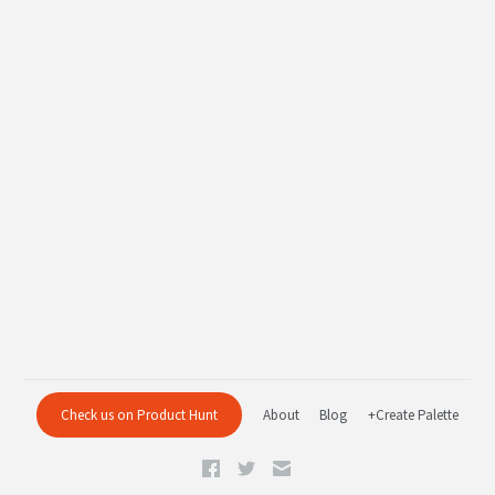
Check us on Product Hunt
About
Blog
+Create Palette