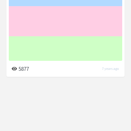
5877
7 years ago