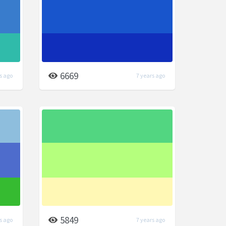
6669
s ago
7 years ago
5849
s ago
7 years ago