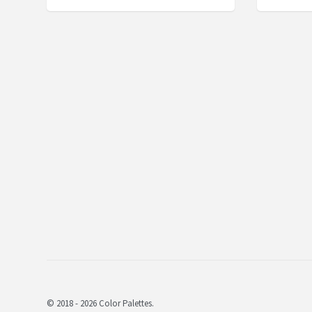
© 2018 - 2026 Color Palettes.