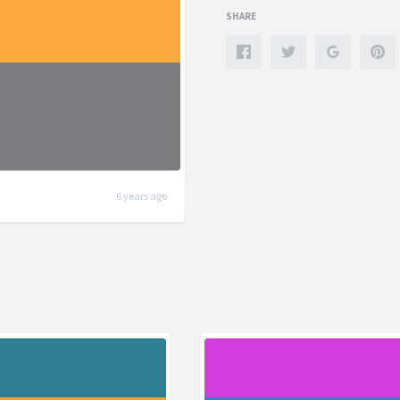
SHARE
6 years ago