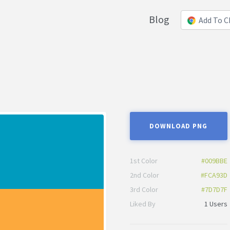
Blog
Add To 
DOWNLOAD PNG
1st Color
#009BBE
2nd Color
#FCA93D
3rd Color
#7D7D7F
Liked By
1 Users