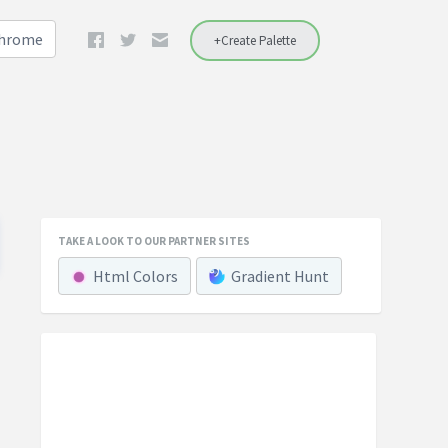
Chrome
+Create Palette
TAKE A LOOK TO OUR PARTNER SITES
Html Colors
Gradient Hunt