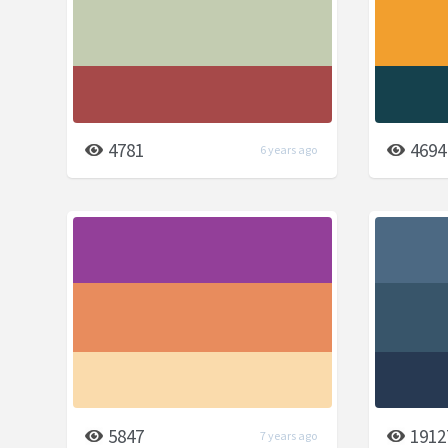
4781
4694
6 years ago
5847
1912
7 years ago