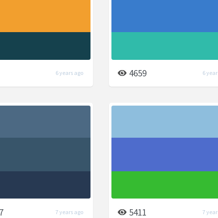
4659
6 years ago
6 year
7
5411
7 years ago
7 year