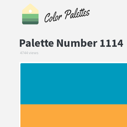
Palette Number 1114
4744 views