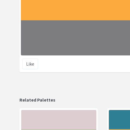
Like
Related Palettes