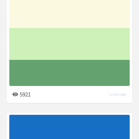
5921
7 years ago