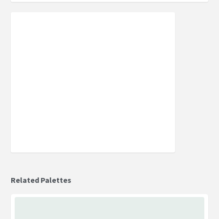
Related Palettes