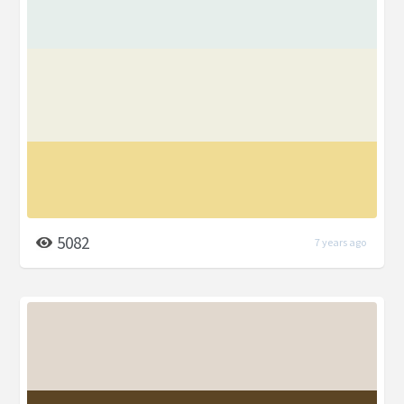
5082
7 years ago