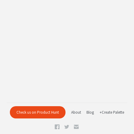
Check us on Product Hunt
About
Blog
+Create Palette