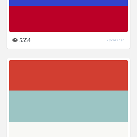
5554
7 years ago