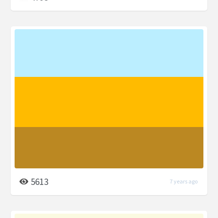
5613
7 years ago