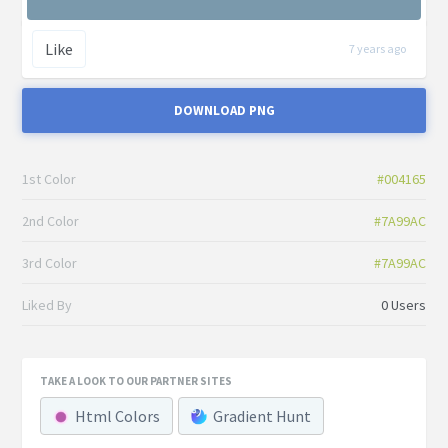
Like
7 years ago
DOWNLOAD PNG
1st Color
#004165
2nd Color
#7A99AC
3rd Color
#7A99AC
Liked By
0 Users
TAKE A LOOK TO OUR PARTNER SITES
Html Colors
Gradient Hunt