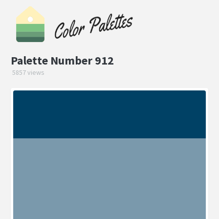
Palette Number 912
5857 views