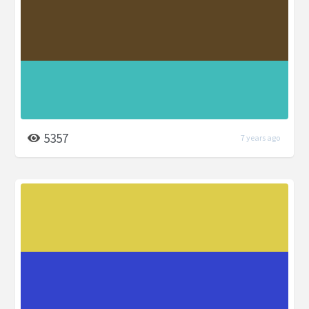
5357
7 years ago