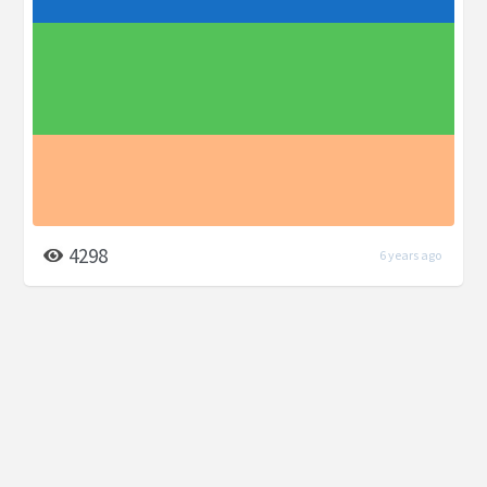
4298
6 years ago