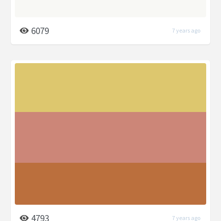
6079
7 years ago
4793
7 years ago