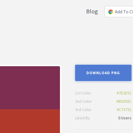
Blog
Add To 
DOWNLOAD PNG
1st Color
#7D2E51
2nd Color
#B0392C
3rd Color
#C73731
Liked By
0 Users