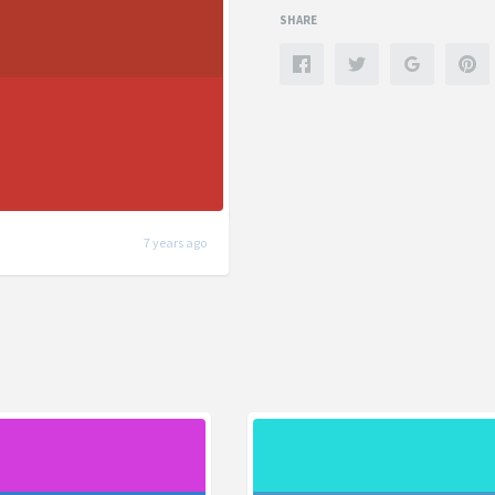
SHARE
7 years ago