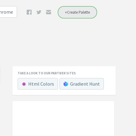
Chrome
+Create Palette
TAKE A LOOK TO OUR PARTNER SITES
Html Colors
Gradient Hunt