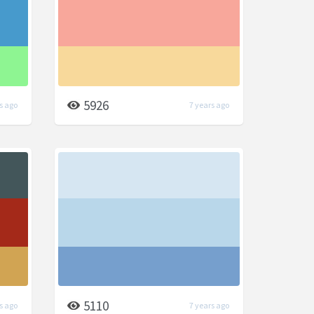
5926
s ago
7 years ago
5110
s ago
7 years ago