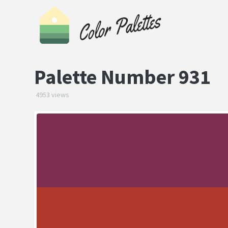
Palette Number 931
4953 views