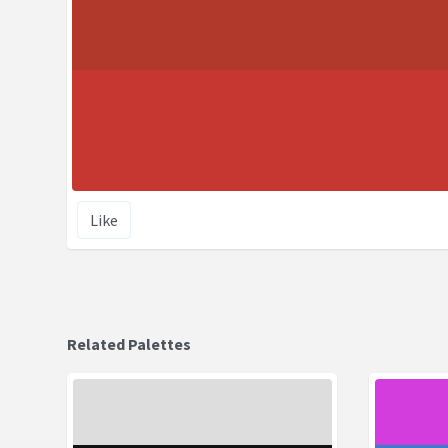
Like
Related Palettes