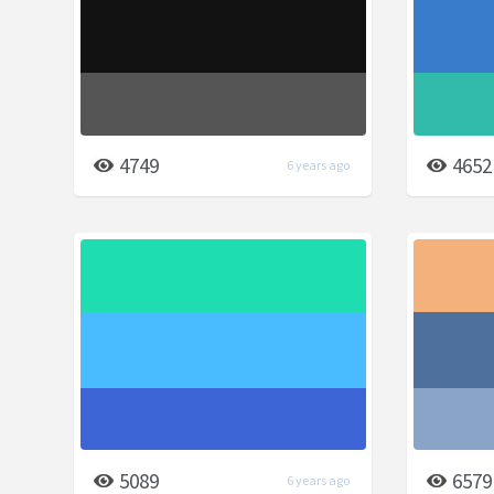
4749
4652
6 years ago
5089
6579
6 years ago