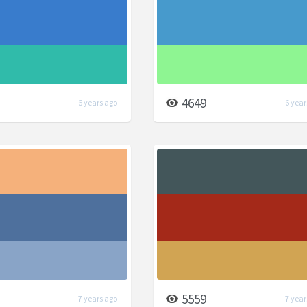
4649
6 years ago
6 year
5559
7 years ago
7 year