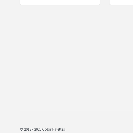
© 2018 - 2026 Color Palettes.