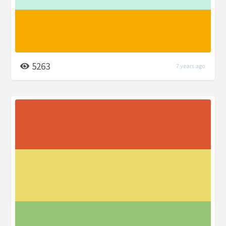
5263
7 years ago