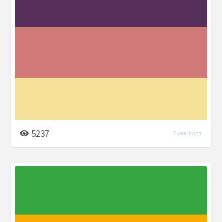
5237
7 years ago