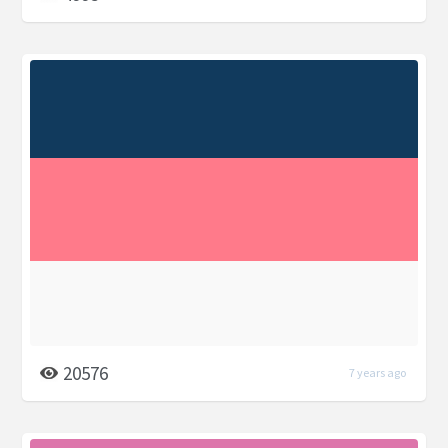
20576
7 years ago