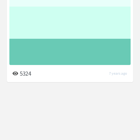
5324
7 years ago