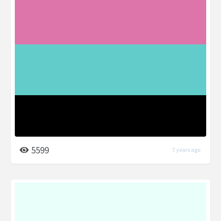
5599
7 years ago