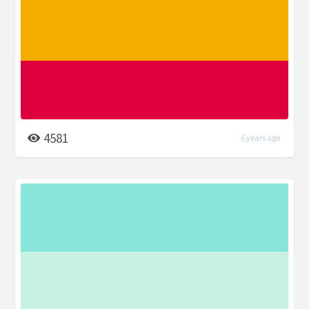
4581
6 years ago