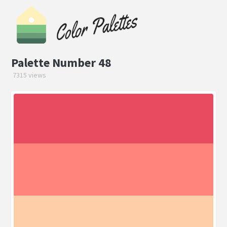
Palette Number 48
7315 views