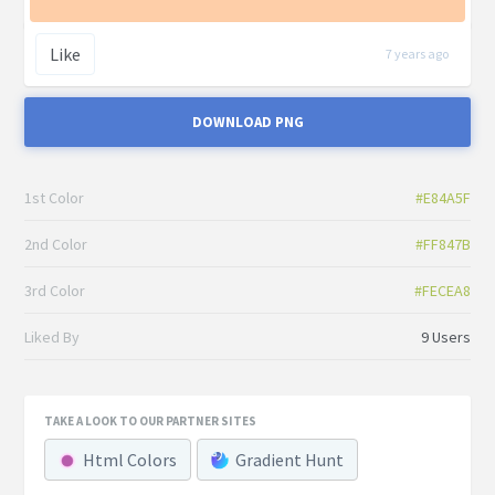
Like
7 years ago
DOWNLOAD PNG
1st Color
#E84A5F
2nd Color
#FF847B
3rd Color
#FECEA8
Liked By
9 Users
TAKE A LOOK TO OUR PARTNER SITES
Html Colors
Gradient Hunt