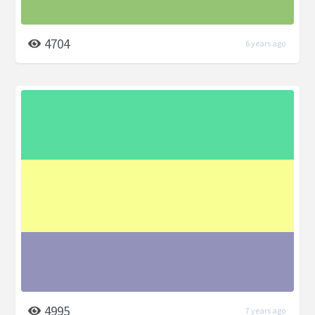
4704
6 years ago
4995
7 years ago