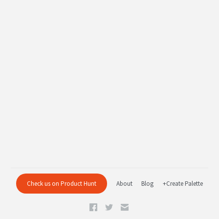
Check us on Product Hunt
About
Blog
+Create Palette