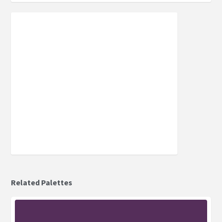
Related Palettes