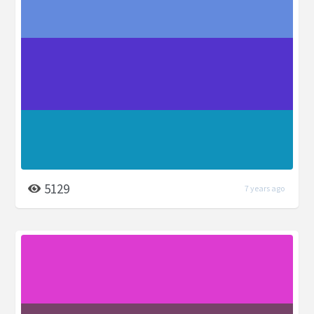
5129
7 years ago