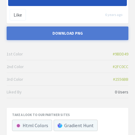
Like
6 years ago
DOWNLOAD PNG
1st Color
#9BDD49
2nd Color
#2FC0CC
3rd Color
#2556BB
Liked By
0 Users
TAKE A LOOK TO OUR PARTNER SITES
Html Colors
Gradient Hunt