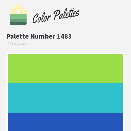
Palette Number 1483
4430 views