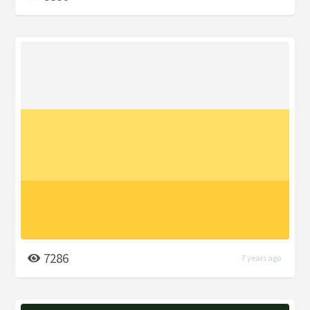
7286
7 years ago