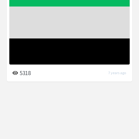
5318
7 years ago