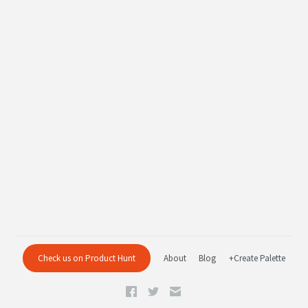
Check us on Product Hunt
About
Blog
+Create Palette