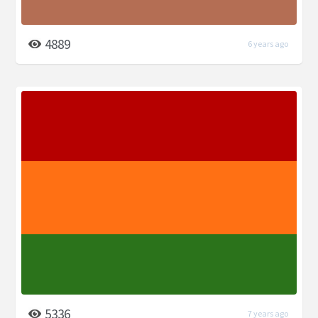
4889
6 years ago
5336
7 years ago