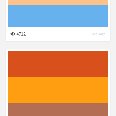
4712
6 years ago