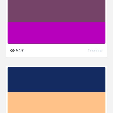
5491
7 years ago