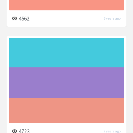
4562
6 years ago
4723
7 years ago