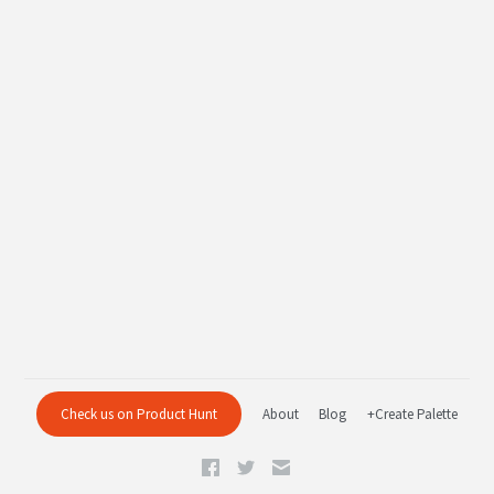
Check us on Product Hunt
About
Blog
+Create Palette