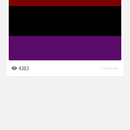
4383
6 years ago