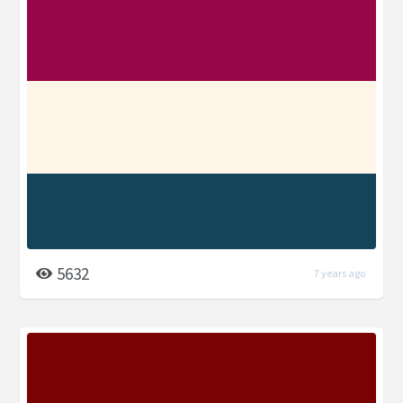
5632
7 years ago