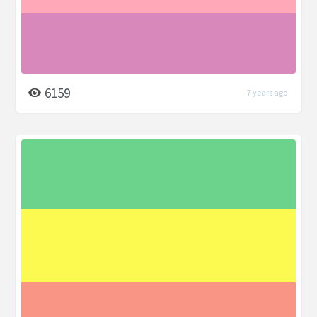
6159
7 years ago