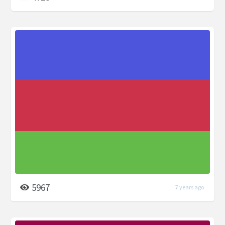
5967
7 years ago