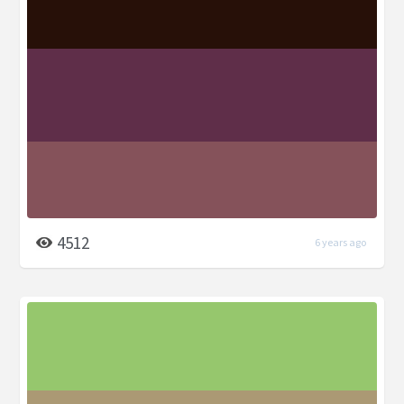
4512
6 years ago