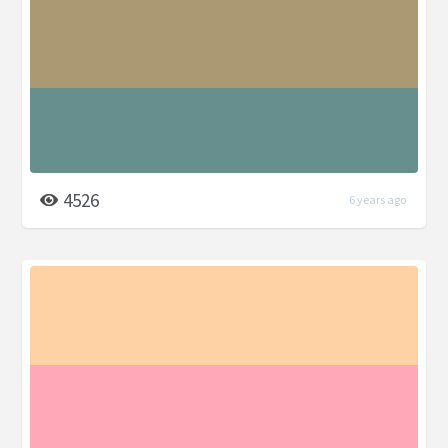
4526
6 years ago