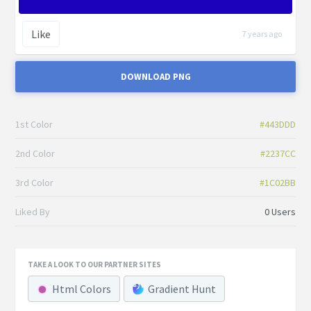
Like
7 years ago
DOWNLOAD PNG
1st Color
#443DDD
2nd Color
#2237CC
3rd Color
#1C02BB
Liked By
0 Users
TAKE A LOOK TO OUR PARTNER SITES
Html Colors
Gradient Hunt