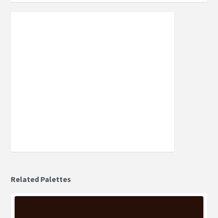
Related Palettes