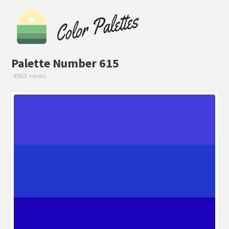
Palette Number 615
4963 views