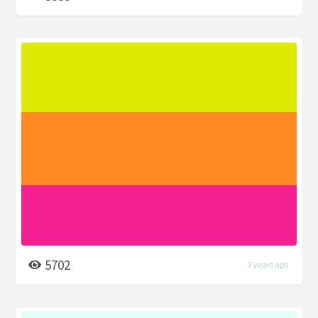
5702
7 years ago