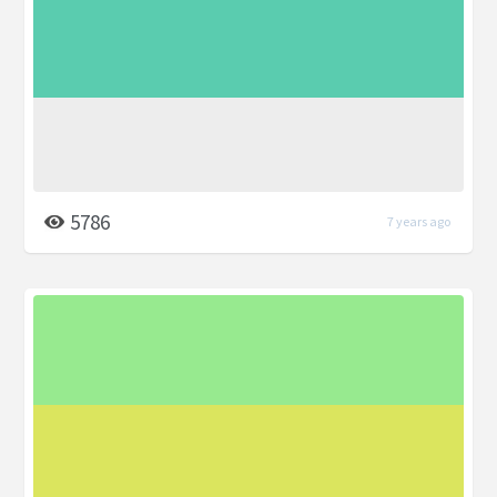
5786
7 years ago