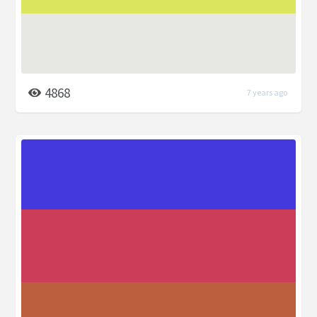
4868
7 years ago