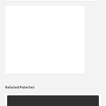
Related Palettes