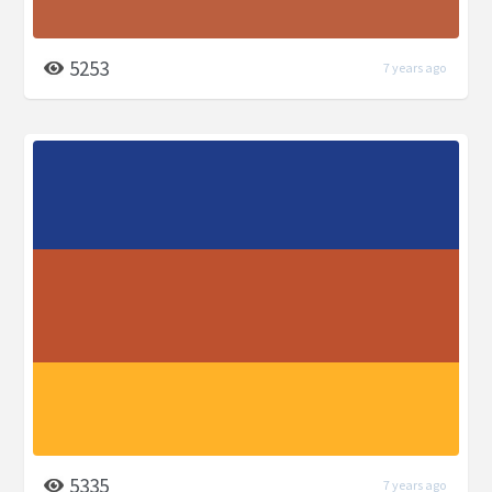
5253
7 years ago
5335
7 years ago