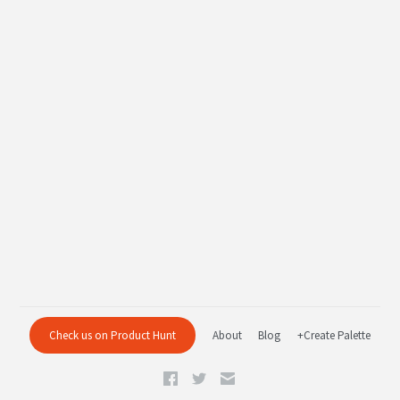
Check us on Product Hunt
About
Blog
+Create Palette