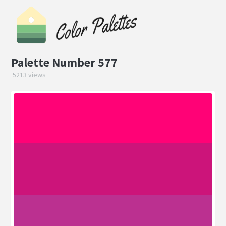
Palette Number 577
5213 views