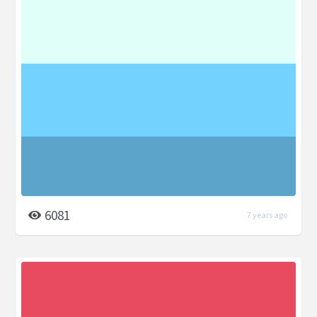
6081
7 years ago