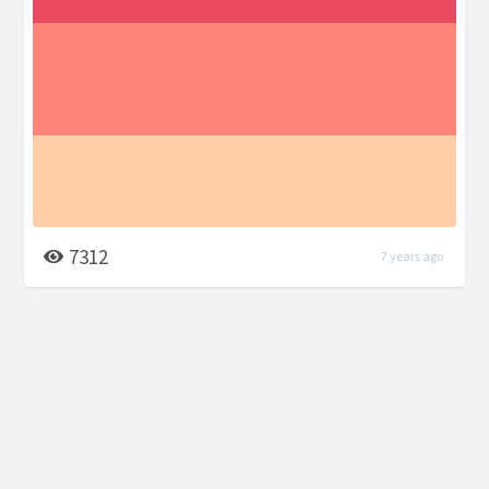
7312
7 years ago