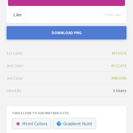
Like
7 years ago
DOWNLOAD PNG
1st Color
#FF0276
2nd Color
#CC147A
3rd Color
#BB3090
Liked By
1 Users
TAKE A LOOK TO OUR PARTNER SITES
Html Colors
Gradient Hunt