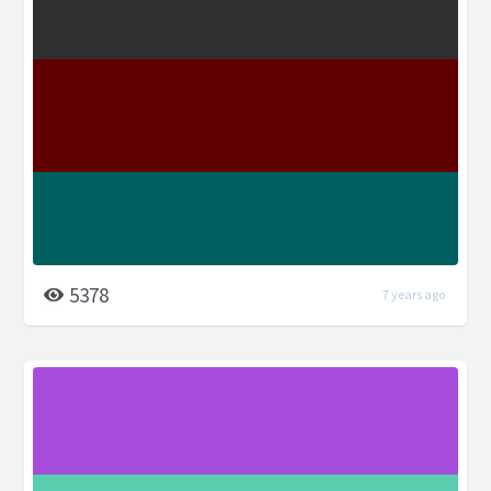
5378
7 years ago