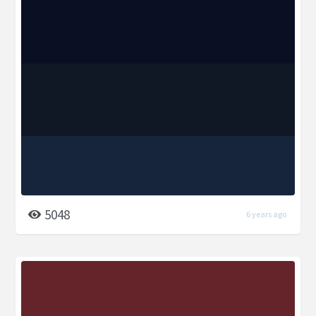
5048
6 years ago