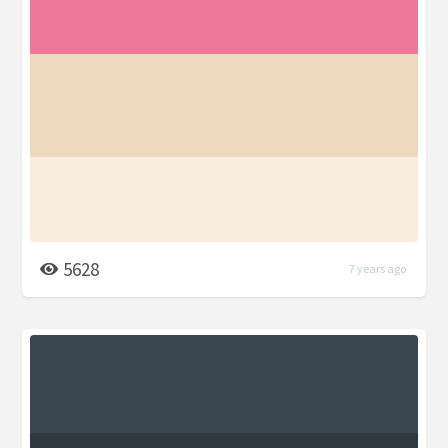
5628
7 years ago