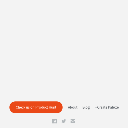
Check us on Product Hunt
About
Blog
+Create Palette