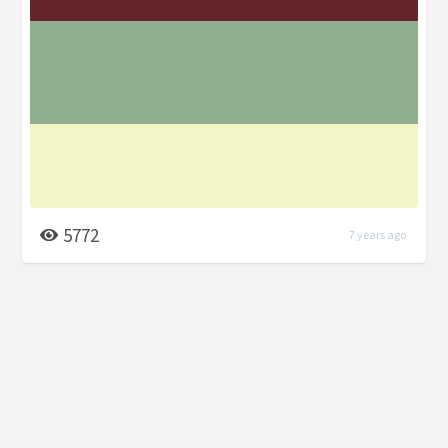
5772
7 years ago