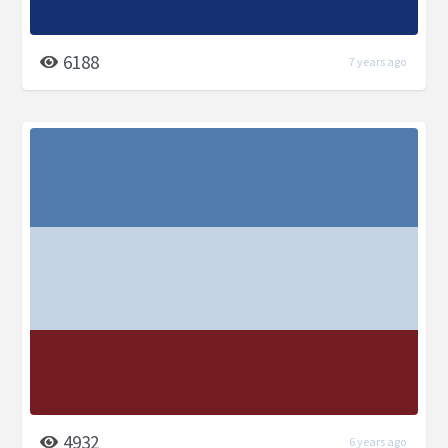
6188
7 years ago
4932
6 years ago