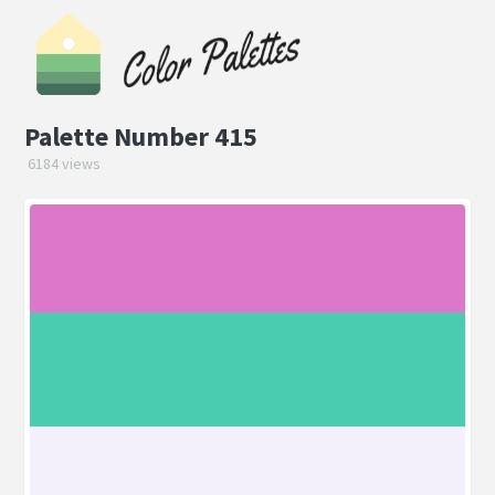
Palette Number 415
6184 views