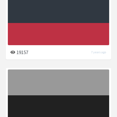
19157
7 years ago