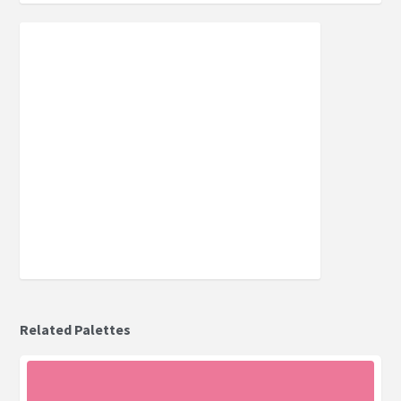
Related Palettes