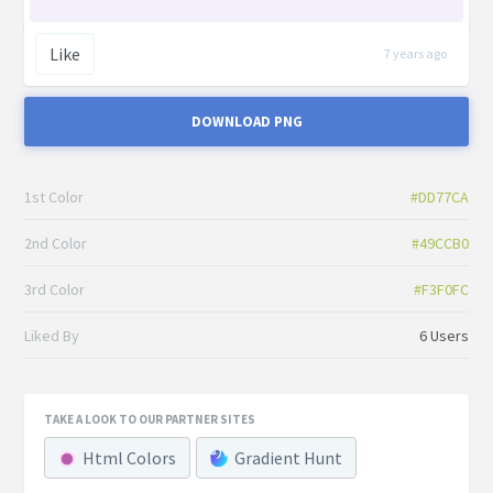
Like
7 years ago
DOWNLOAD PNG
1st Color
#DD77CA
2nd Color
#49CCB0
3rd Color
#F3F0FC
Liked By
6 Users
TAKE A LOOK TO OUR PARTNER SITES
Html Colors
Gradient Hunt