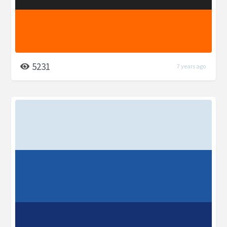
5231
7 years ago