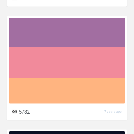
5782
7 years ago