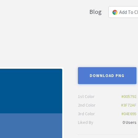
Blog
Add To 
DOWNLOAD PNG
1st Color
#005792
2nd Color
#3F72AF
3rd Color
#04E695
Liked By
0 Users