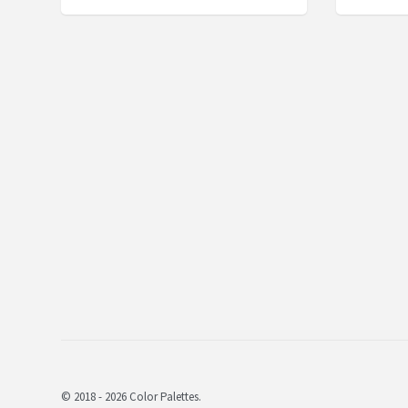
© 2018 - 2026 Color Palettes.