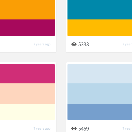
5333
7 years ago
7 year
5459
7 years ago
7 year