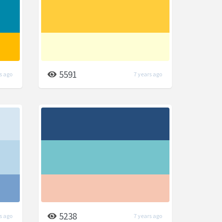
5591
s ago
7 years ago
5238
s ago
7 years ago