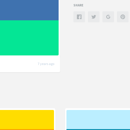
SHARE
7 years ago