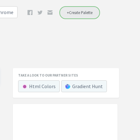
Chrome
+Create Palette
TAKE A LOOK TO OUR PARTNER SITES
Html Colors
Gradient Hunt