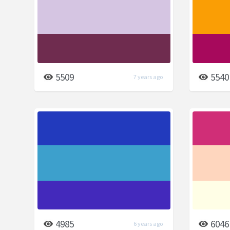
5509
5540
7 years ago
4985
6046
6 years ago