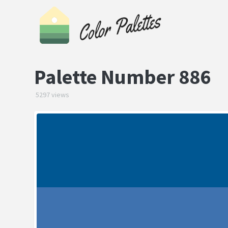
Palette Number 886
5297 views