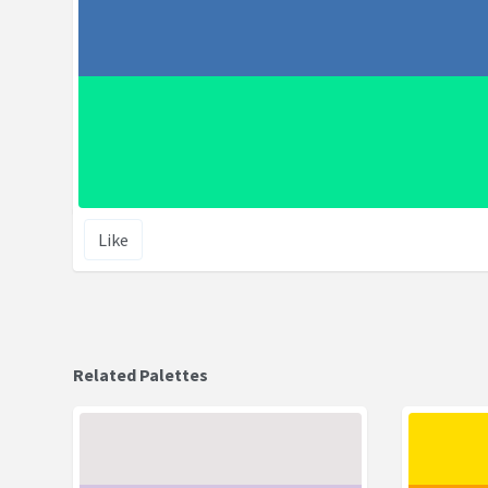
Like
Related Palettes