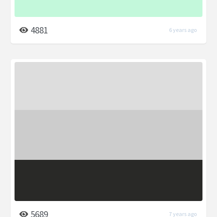
4881
6 years ago
5689
7 years ago