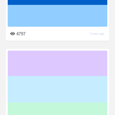
4797
7 years ago