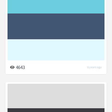
4643
6 years ago