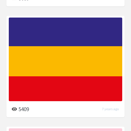
5409
7 years ago