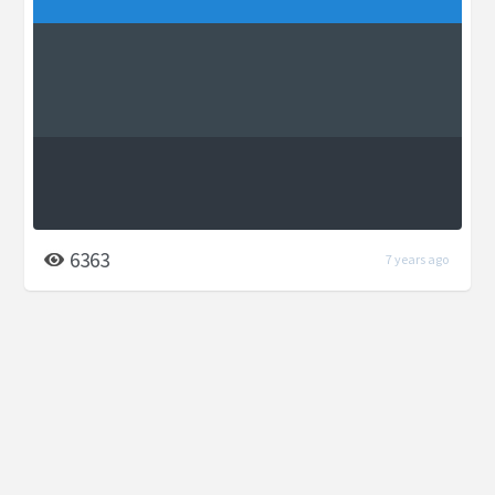
6363
7 years ago