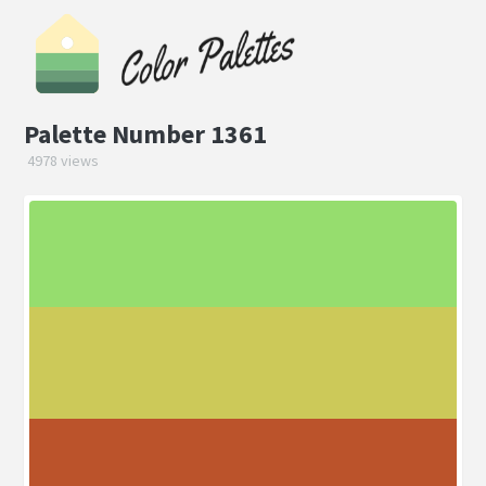
Palette Number 1361
4978 views