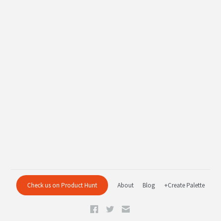
Check us on Product Hunt
About
Blog
+Create Palette