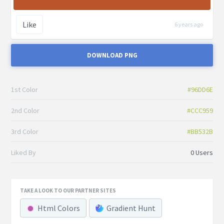
Like
6 years ago
DOWNLOAD PNG
1st Color
#96DD6E
2nd Color
#CCC959
3rd Color
#BB532B
Liked By
0 Users
TAKE A LOOK TO OUR PARTNER SITES
Html Colors
Gradient Hunt