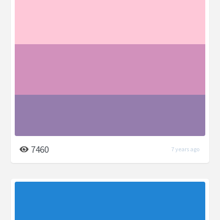
7460
7 years ago