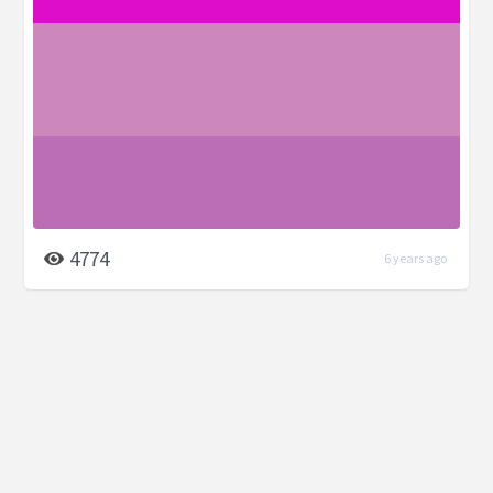
4774
6 years ago