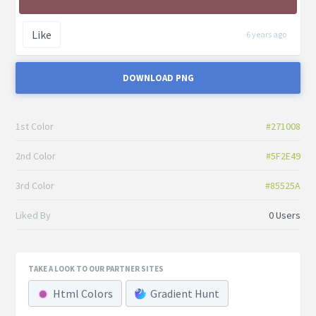
Like
6 years ago
DOWNLOAD PNG
1st Color
#271008
2nd Color
#5F2E49
3rd Color
#85525A
Liked By
0 Users
TAKE A LOOK TO OUR PARTNER SITES
Html Colors
Gradient Hunt