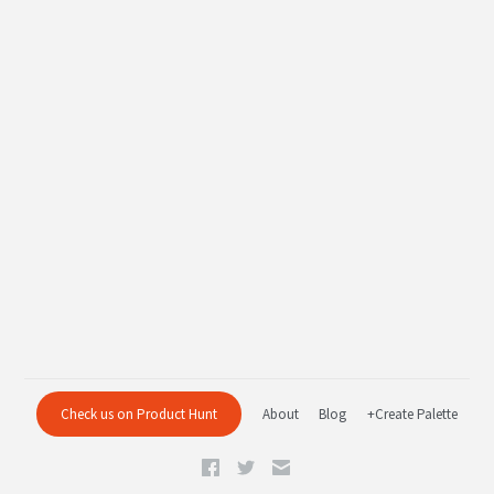
Check us on Product Hunt
About
Blog
+Create Palette