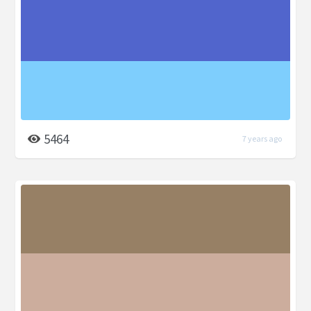
5464
7 years ago