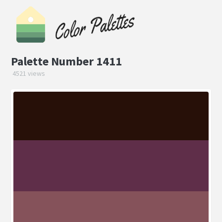
Palette Number 1411
4521 views