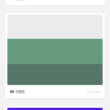
5989
7 years ago