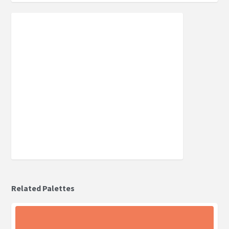
Related Palettes