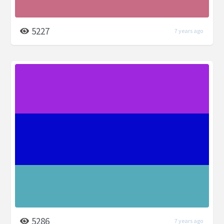
5227
7 years ago
5286
7 years ago