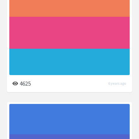
4625
6 years ago