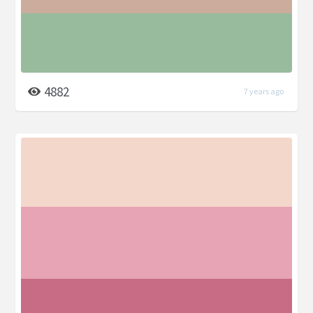
4882
7 years ago