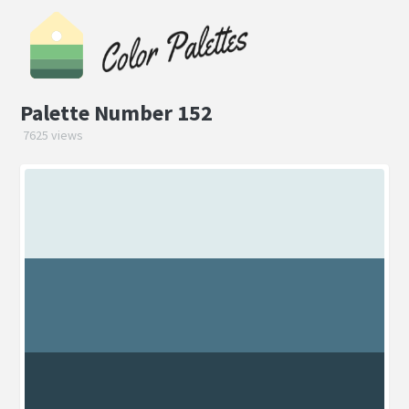
Palette Number 152
7625 views