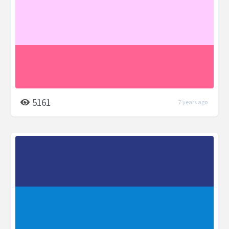
5161
7 years ago