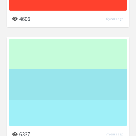
4606
6 years ago
6337
7 years ago