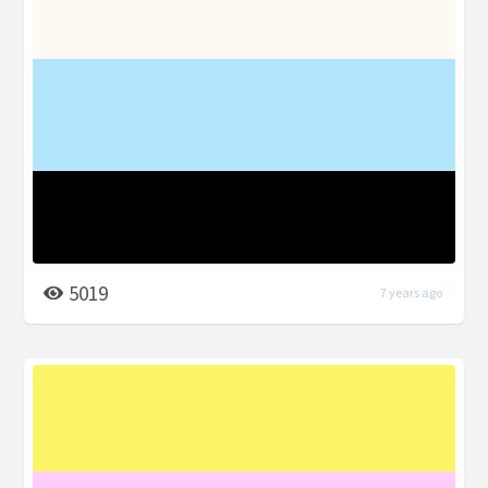
5019
7 years ago