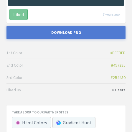
Liked
7 years ago
DOWNLOAD PNG
1st Color
#DFEBED
2nd Color
#497285
3rd Color
#2B4450
Liked By
8 Users
TAKE A LOOK TO OUR PARTNER SITES
Html Colors
Gradient Hunt