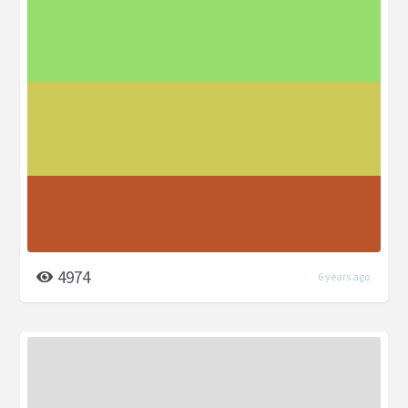
4974
6 years ago