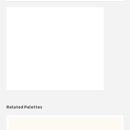
Related Palettes