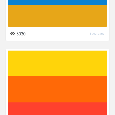
5030
6 years ago