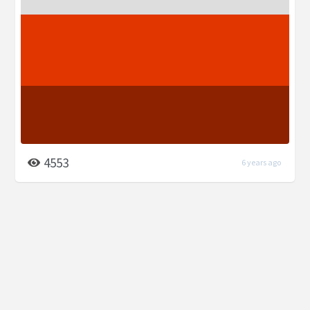
4553
6 years ago