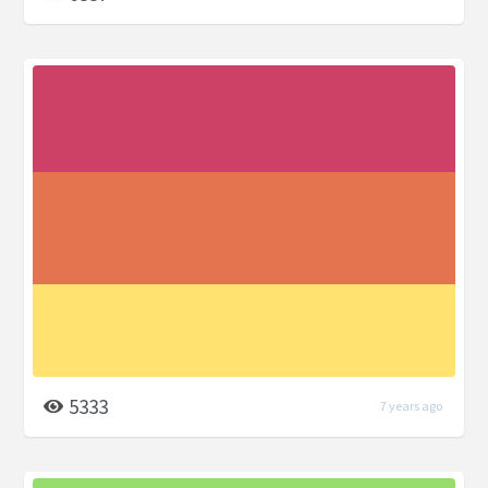
5333
7 years ago