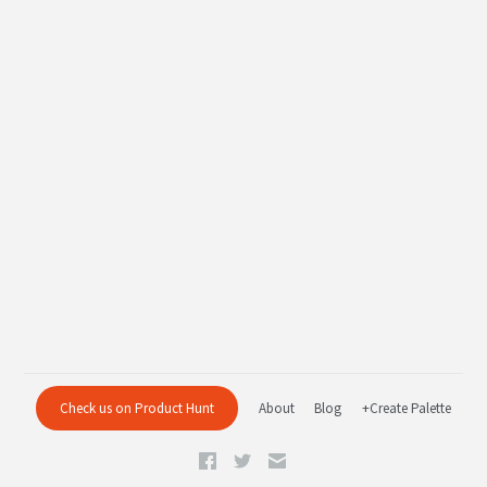
Check us on Product Hunt
About
Blog
+Create Palette