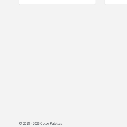
© 2018 - 2026 Color Palettes.