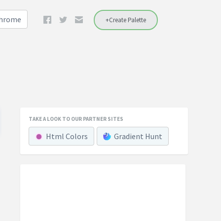
Chrome
+Create Palette
TAKE A LOOK TO OUR PARTNER SITES
Html Colors
Gradient Hunt