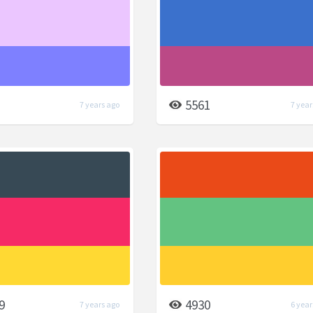
5561
7 years ago
7 year
9
4930
7 years ago
6 year