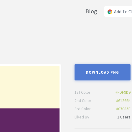
Blog
Add To 
DOWNLOAD PNG
1st Color
#FDF9D9
2nd Color
#612664
3rd Color
#07085F
Liked By
1 Users