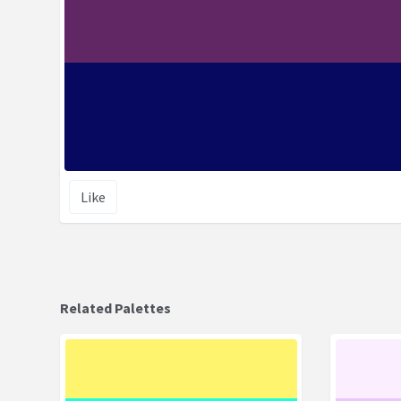
Like
Related Palettes