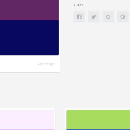
SHARE
7 years ago