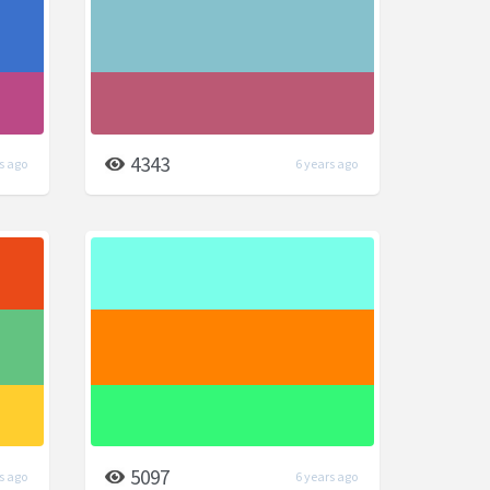
4343
s ago
6 years ago
5097
s ago
6 years ago