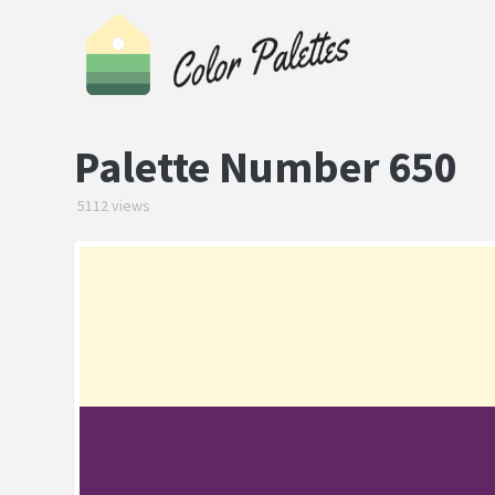
Palette Number 650
5112 views