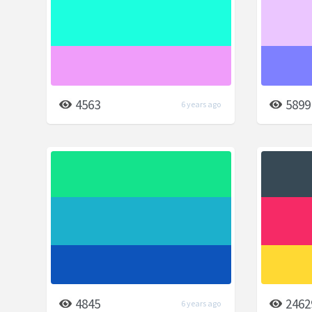
4563
5899
6 years ago
4845
2462
6 years ago