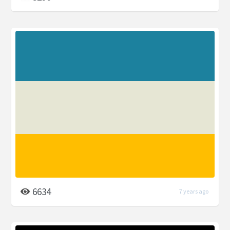
6634
7 years ago