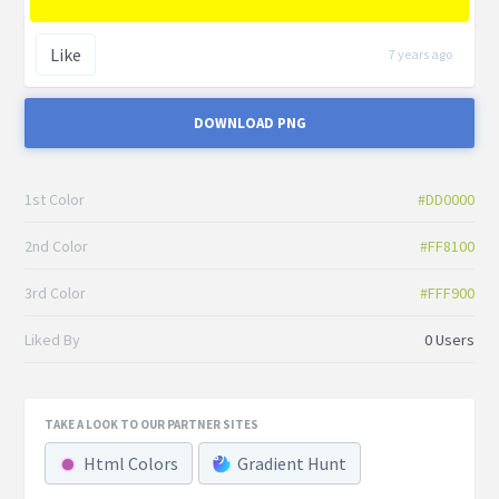
Like
7 years ago
DOWNLOAD PNG
1st Color
#DD0000
2nd Color
#FF8100
3rd Color
#FFF900
Liked By
0 Users
TAKE A LOOK TO OUR PARTNER SITES
Html Colors
Gradient Hunt