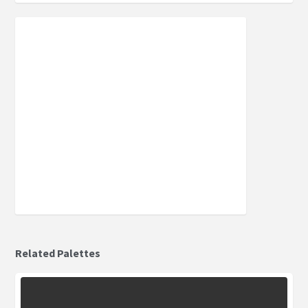
Related Palettes