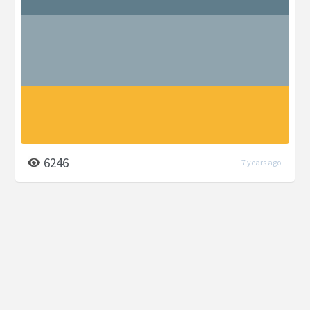
6246
7 years ago