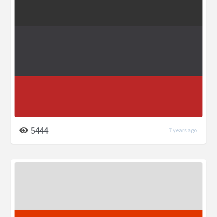
5444
7 years ago