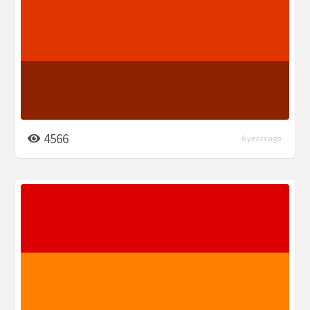
4566
6 years ago