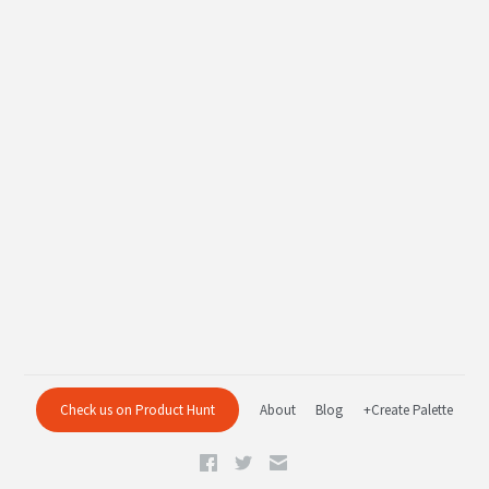
Check us on Product Hunt
About
Blog
+Create Palette