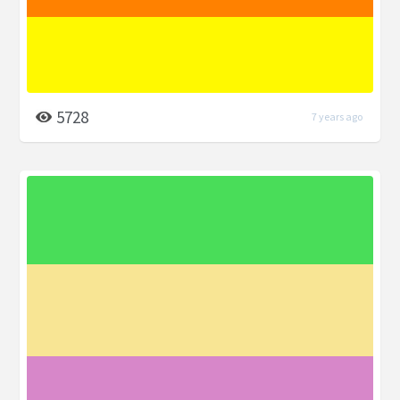
5728
7 years ago