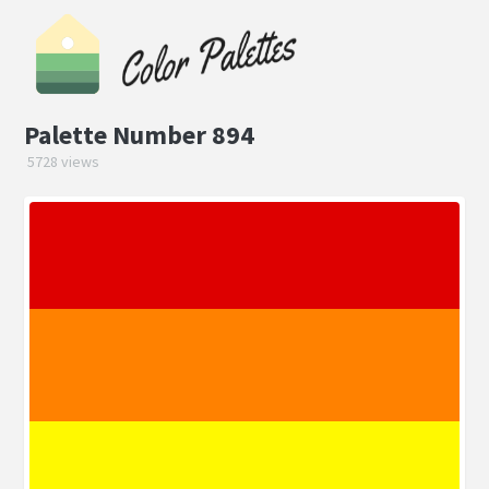
Palette Number 894
5728 views