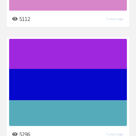
5112
7 years ago
5296
7 years ago