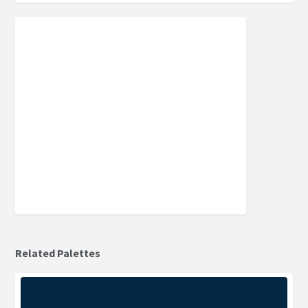
Related Palettes