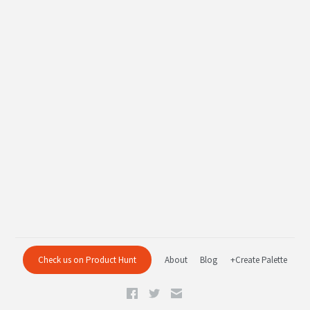
Check us on Product Hunt
About
Blog
+Create Palette