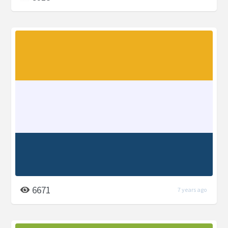
6671
7 years ago