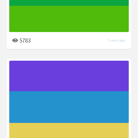
5783
7 years ago