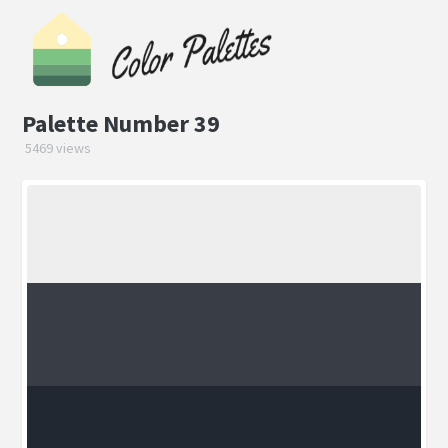
Palette Number 39
5469 views