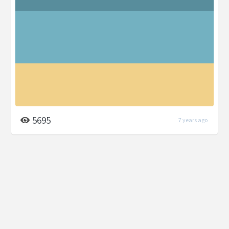
5695
7 years ago