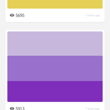
5695
7 years ago
5913
7 years ago