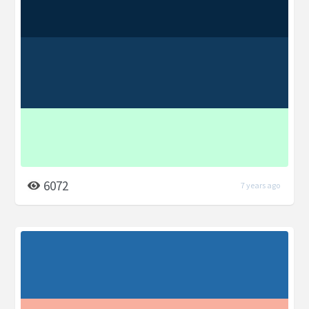
6072
7 years ago