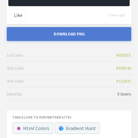
Like
7 years ago
DOWNLOAD PNG
1st Color
#EEEEEE
2nd Color
#393E46
3rd Color
#222831
Liked By
5 Users
TAKE A LOOK TO OUR PARTNER SITES
Html Colors
Gradient Hunt