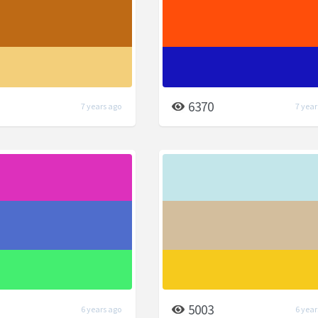
6370
7 years ago
7 year
5003
6 years ago
6 year