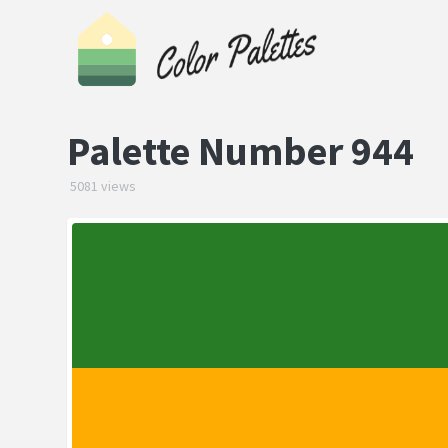
Palette Number 944
5081 views