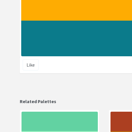
Like
Related Palettes