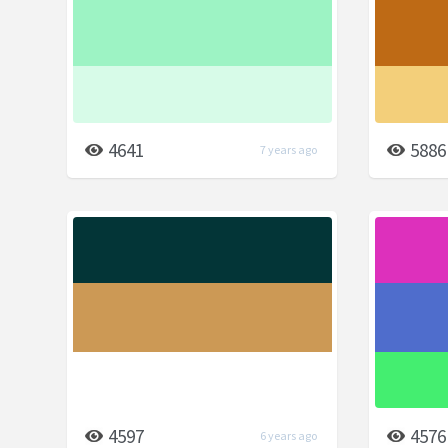
4641
5886
7 years ago
4597
4576
6 years ago