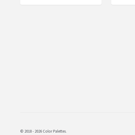
© 2018 - 2026 Color Palettes.