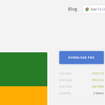
Blog
Add To 
DOWNLOAD PNG
1st Color
#287C26
2nd Color
#FEAC02
3rd Color
#0B7B8B
Liked By
1 Users