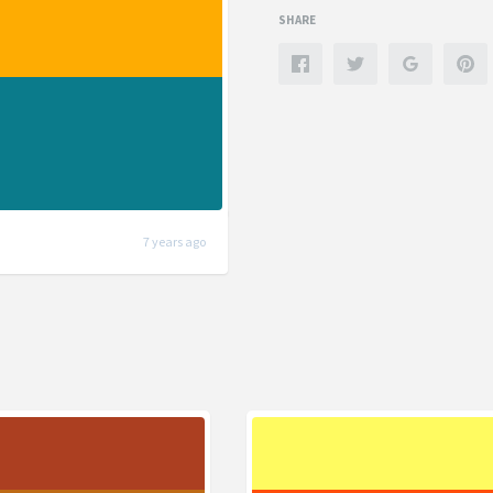
SHARE
7 years ago