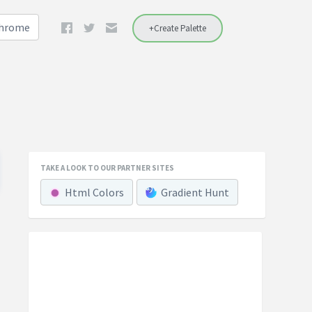
Chrome
+Create Palette
TAKE A LOOK TO OUR PARTNER SITES
Html Colors
Gradient Hunt