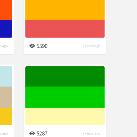
5590
s ago
7 years ago
5287
s ago
7 years ago