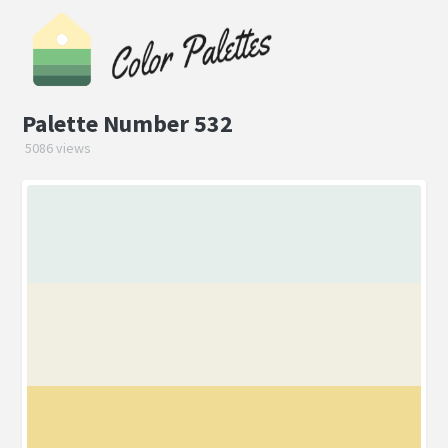
Palette Number 532
5086 views