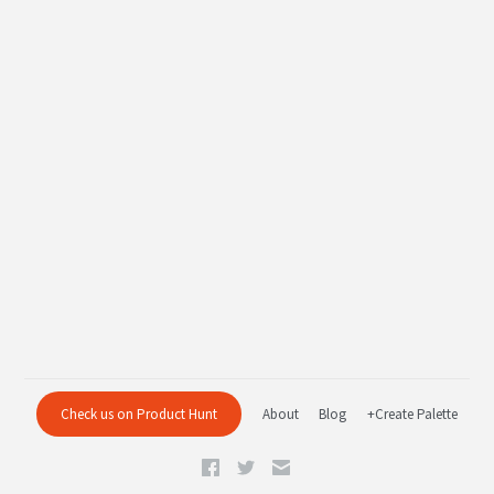
Check us on Product Hunt
About
Blog
+Create Palette