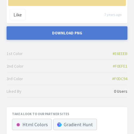
Like
7 years ago
DOWNLOAD PNG
1st Color
#E6EEEB
2nd Color
#F0EFE1
3rd Color
#F0DC94
Liked By
0 Users
TAKE A LOOK TO OUR PARTNER SITES
Html Colors
Gradient Hunt