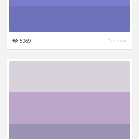
5069
7 years ago