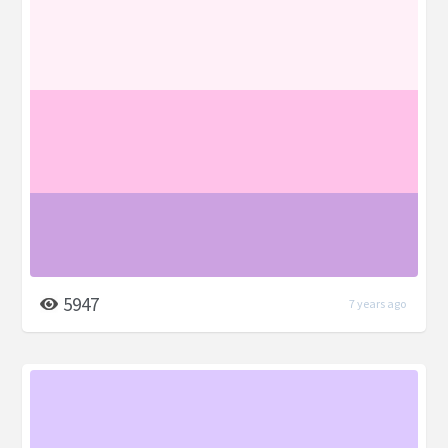
5947
7 years ago