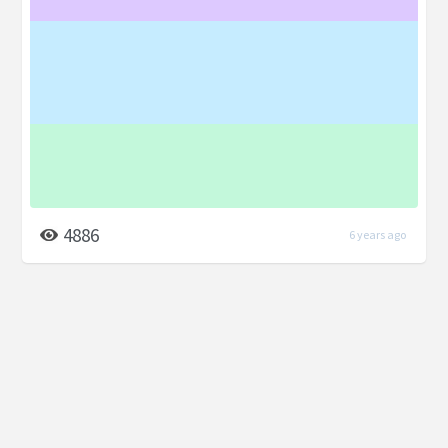
4886
6 years ago