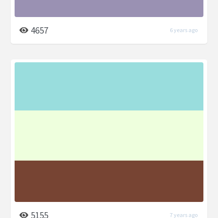
4657
6 years ago
5155
7 years ago