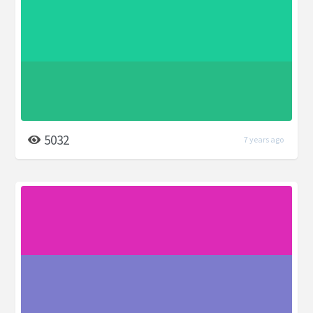
5032
7 years ago