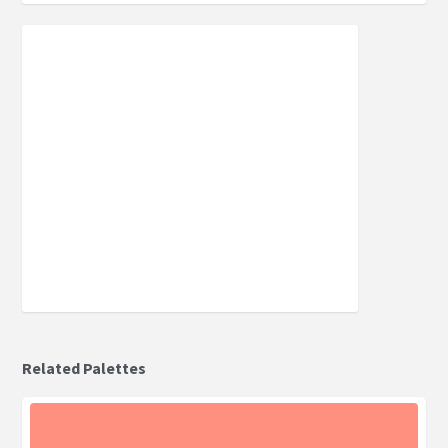
Related Palettes