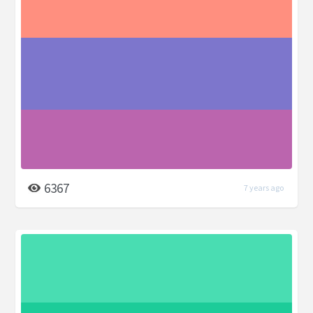
6367
7 years ago