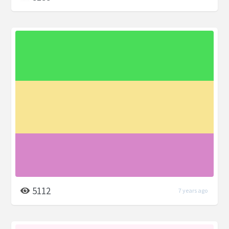
5112
7 years ago