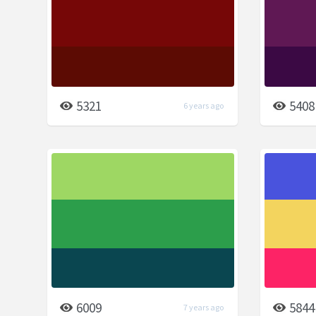
5321
5408
6 years ago
6009
5844
7 years ago