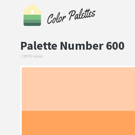
Palette Number 600
19970 views