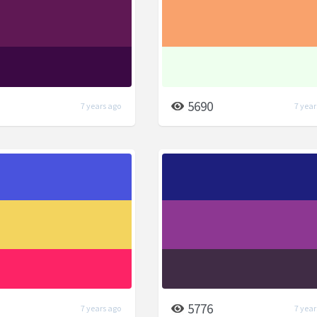
5690
7 years ago
7 year
5776
7 years ago
7 year