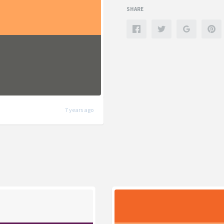
SHARE
7 years ago