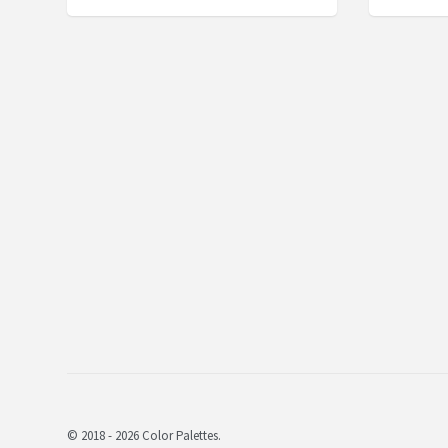
© 2018 - 2026 Color Palettes.