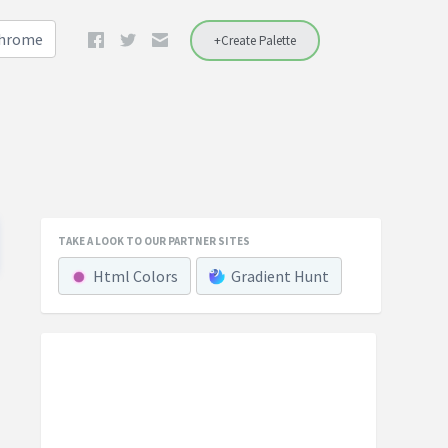
Chrome
+Create Palette
TAKE A LOOK TO OUR PARTNER SITES
Html Colors
Gradient Hunt