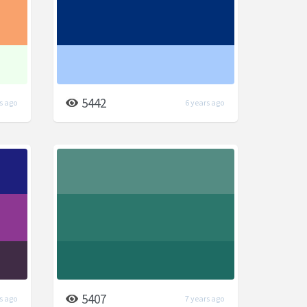
5442
s ago
6 years ago
5407
s ago
7 years ago