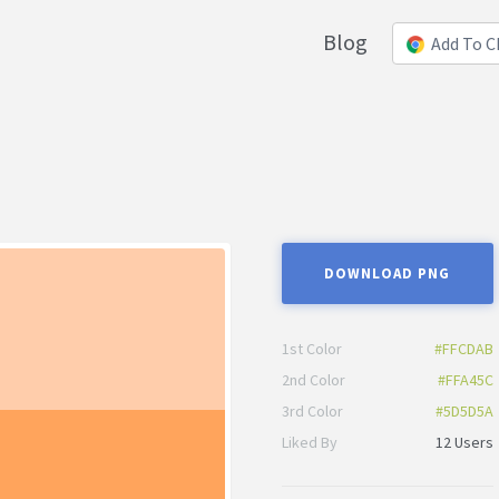
Blog
Add To 
DOWNLOAD PNG
1st Color
#FFCDAB
2nd Color
#FFA45C
3rd Color
#5D5D5A
Liked By
12 Users