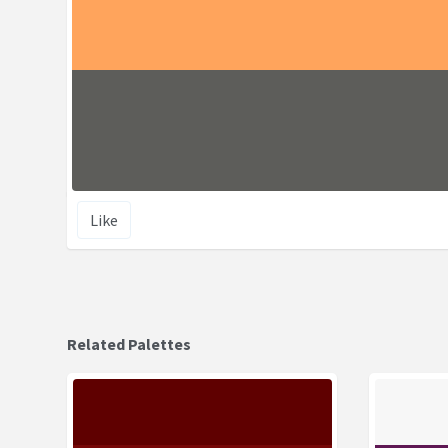
Like
Related Palettes