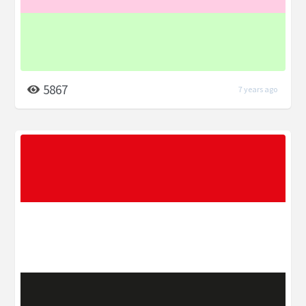
5867
7 years ago