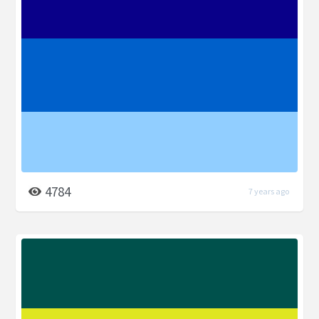
4784
7 years ago