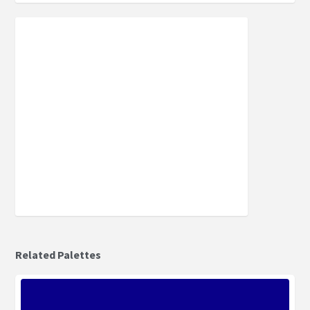
Related Palettes