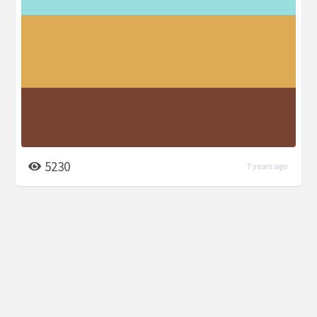
5230
7 years ago