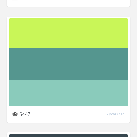
6447
7 years ago