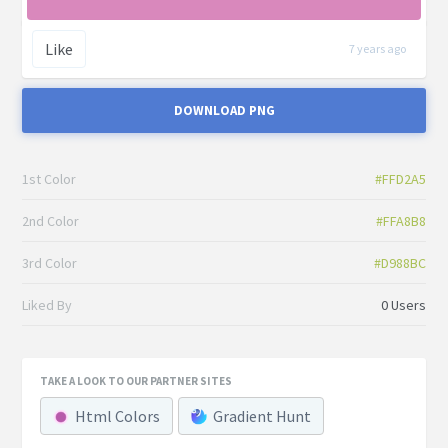
Like
7 years ago
DOWNLOAD PNG
1st Color
#FFD2A5
2nd Color
#FFA8B8
3rd Color
#D988BC
Liked By
0 Users
TAKE A LOOK TO OUR PARTNER SITES
Html Colors
Gradient Hunt