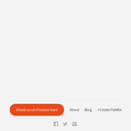
Check us on Product Hunt
About
Blog
+Create Palette