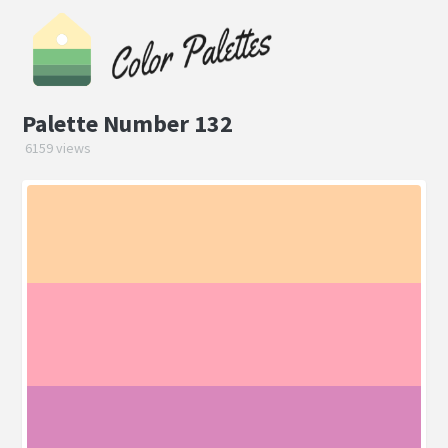
Palette Number 132
6159 views