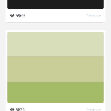
5969
7 years ago
5624
7 years ago