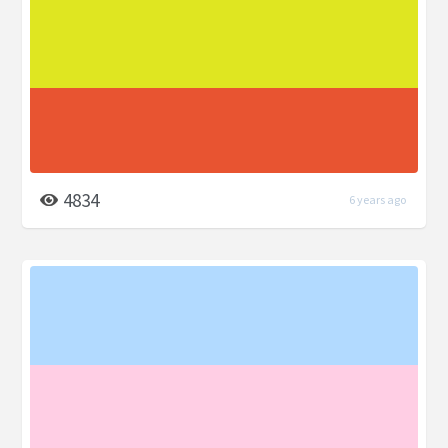
4834
6 years ago