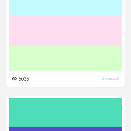
5035
6 years ago