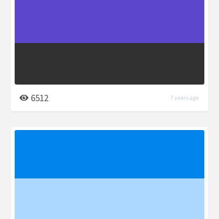
6512
7 years ago