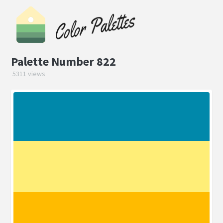
Palette Number 822
5311 views