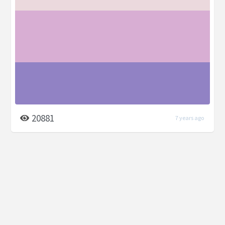
20881
7 years ago