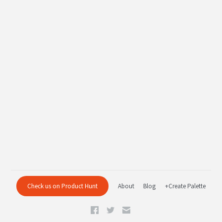
Check us on Product Hunt
About
Blog
+Create Palette