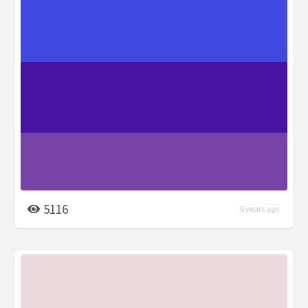
5116
6 years ago