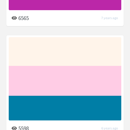
6565
7 years ago
5598
6 years ago