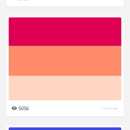
5056
7 years ago