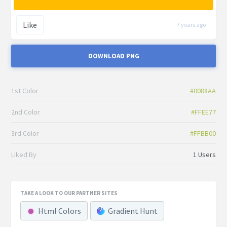
Like
7 years ago
DOWNLOAD PNG
1st Color
#0088AA
2nd Color
#FFEE77
3rd Color
#FFBB00
Liked By
1 Users
TAKE A LOOK TO OUR PARTNER SITES
Html Colors
Gradient Hunt