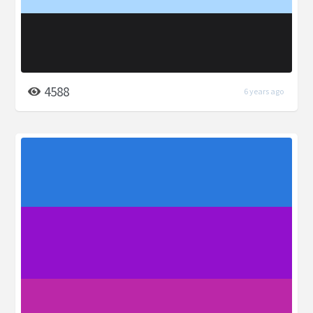
4588
6 years ago