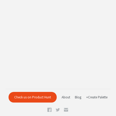
Check us on Product Hunt
About
Blog
+Create Palette