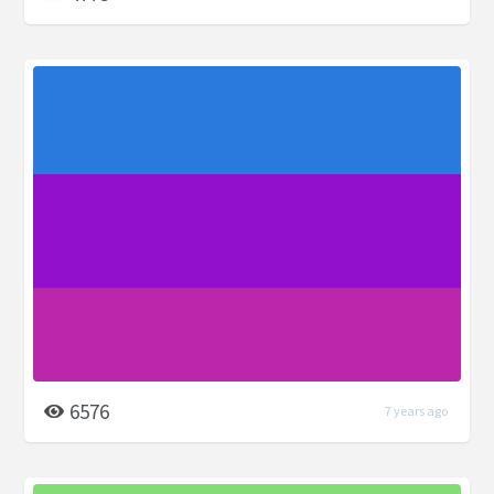
6576
7 years ago