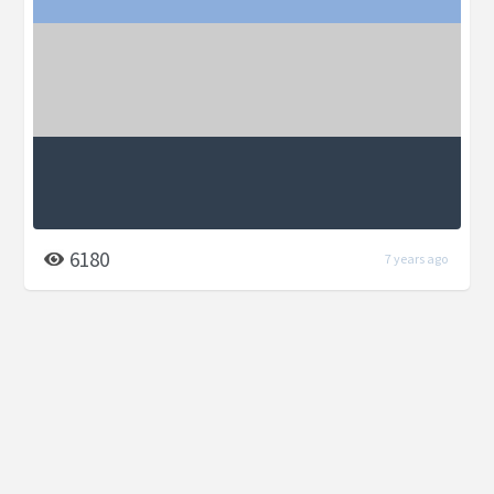
6180
7 years ago