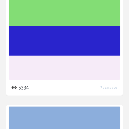
5334
7 years ago