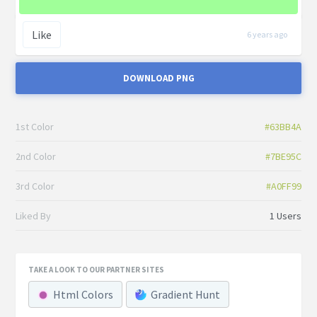
Like
6 years ago
DOWNLOAD PNG
1st Color
#63BB4A
2nd Color
#7BE95C
3rd Color
#A0FF99
Liked By
1 Users
TAKE A LOOK TO OUR PARTNER SITES
Html Colors
Gradient Hunt