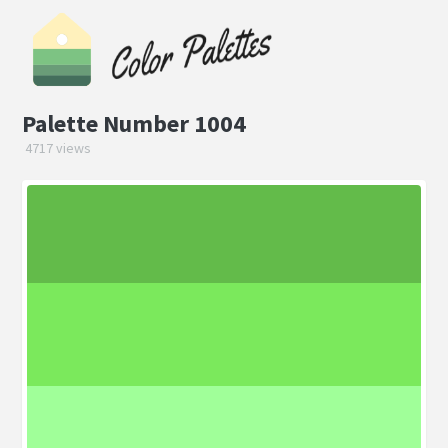
Palette Number 1004
4717 views