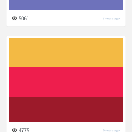
5061
7 years ago
4775
6 years ago