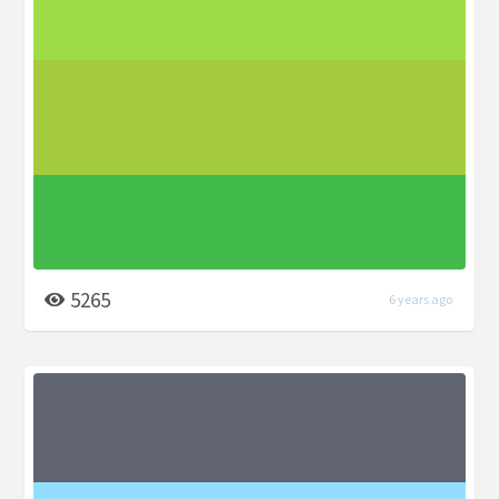
5265
6 years ago