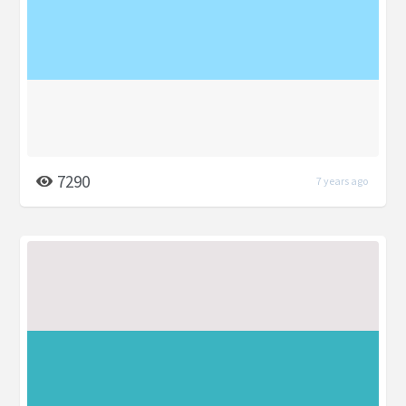
7290
7 years ago