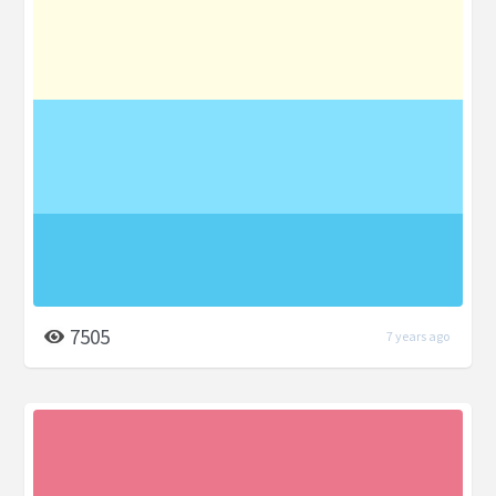
7505
7 years ago