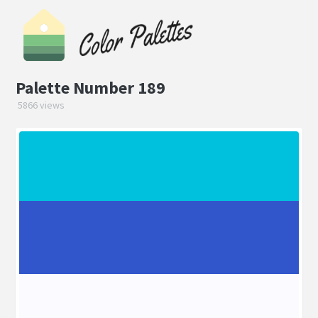
Palette Number 189
5866 views