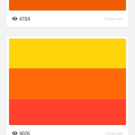
4784
6 years ago
4606
6 years ago