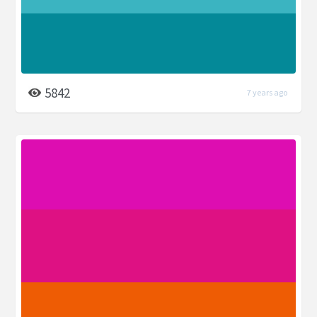
5842
7 years ago