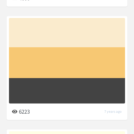
6223
7 years ago