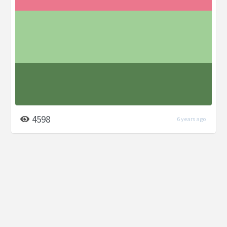
4598
6 years ago