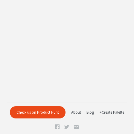
Check us on Product Hunt
About
Blog
+Create Palette