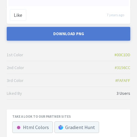
Like
7 years ago
DOWNLOAD PNG
1st Color
#00C1DD
2nd Color
#3156CC
3rd Color
#FAFAFF
Liked By
3 Users
TAKE A LOOK TO OUR PARTNER SITES
Html Colors
Gradient Hunt