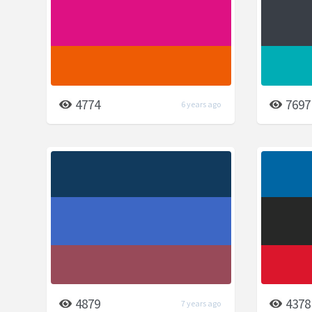
4774
7697
6 years ago
4879
4378
7 years ago