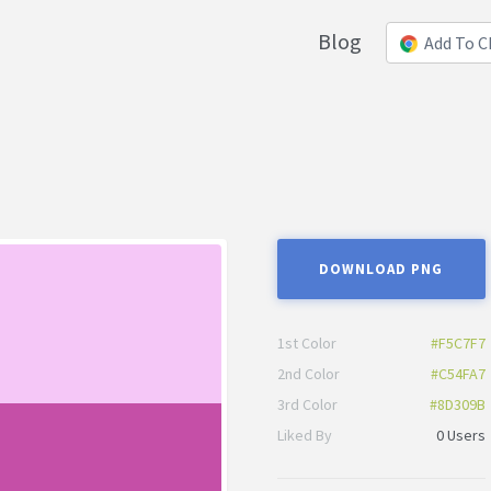
Blog
Add To 
DOWNLOAD PNG
1st Color
#F5C7F7
2nd Color
#C54FA7
3rd Color
#8D309B
Liked By
0 Users