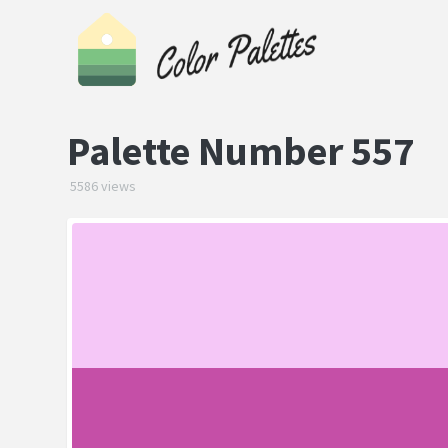
Palette Number 557
5586 views