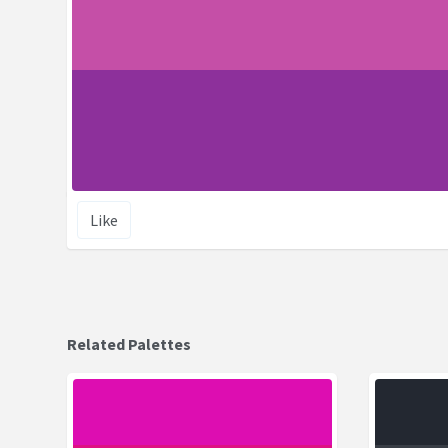
Like
Related Palettes