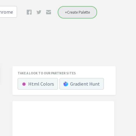
Chrome
+Create Palette
TAKE A LOOK TO OUR PARTNER SITES
Html Colors
Gradient Hunt