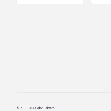
© 2018 - 2026 Color Palettes.