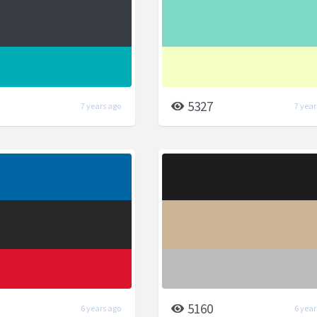
5327
7 years ago
7 year
5160
6 years ago
6 year