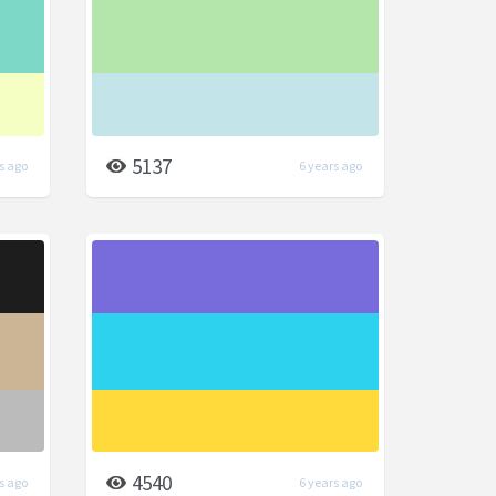
5137
s ago
6 years ago
4540
s ago
6 years ago