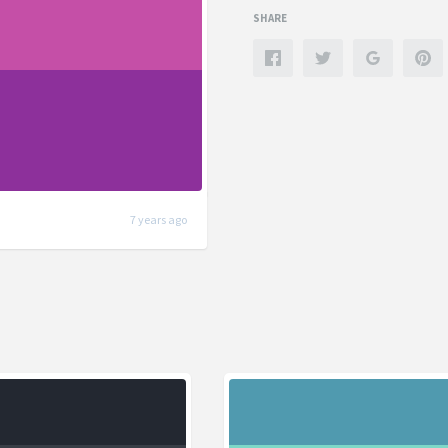
SHARE
7 years ago