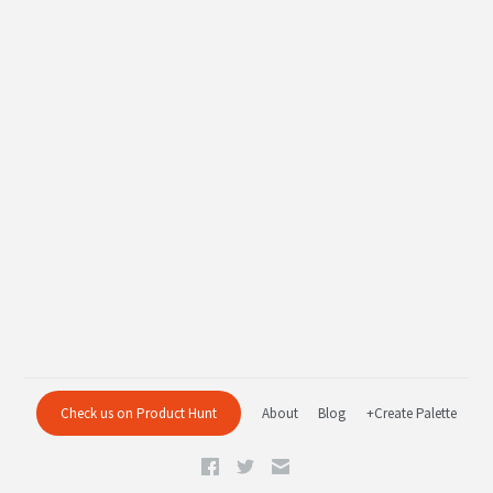
Check us on Product Hunt
About
Blog
+Create Palette