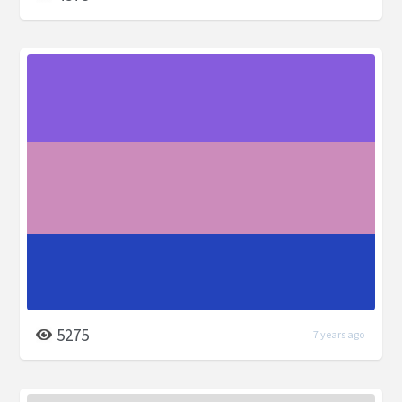
5275
7 years ago