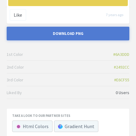
Like
7 years ago
DOWNLOAD PNG
1st Color
#6A3DDD
2nd Color
#2492CC
3rd Color
#E6CF55
Liked By
0 Users
TAKE A LOOK TO OUR PARTNER SITES
Html Colors
Gradient Hunt