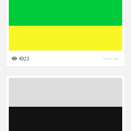
4923
7 years ago