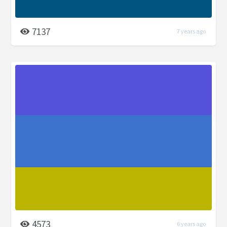
7137
7 years ago
4573
6 years ago