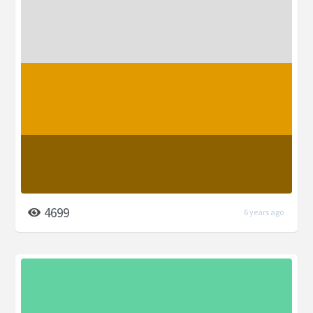
4699
6 years ago