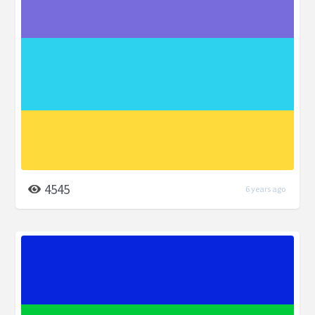
4545
6 years ago