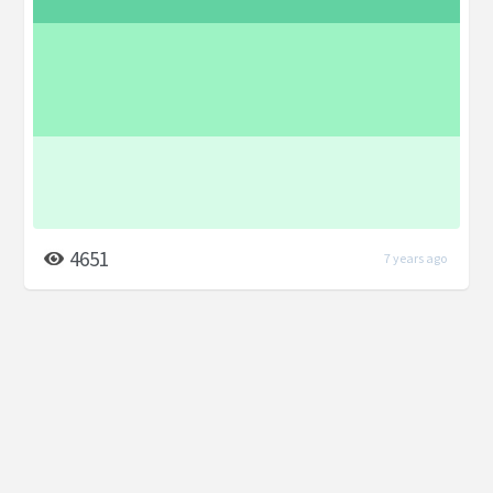
4651
7 years ago