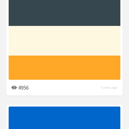
4956
7 years ago