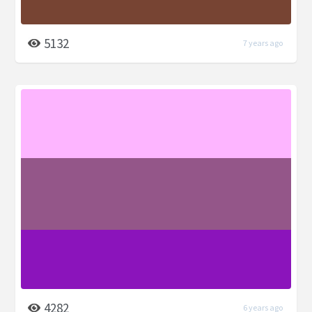
5132
7 years ago
4282
6 years ago