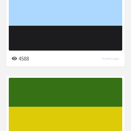
4588
6 years ago