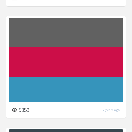
5053
7 years ago