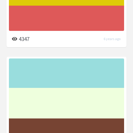
4347
6 years ago