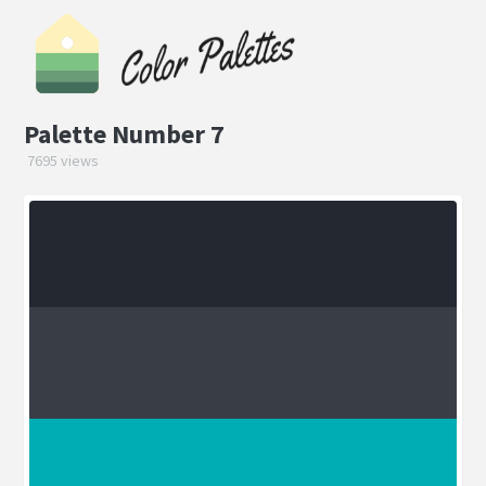
Palette Number 7
7695 views