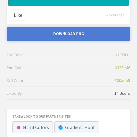
Like
7 years ago
DOWNLOAD PNG
1st Color
#232831
2nd Color
#393e46
3rd Color
#00adb5
Liked By
14 Users
TAKE A LOOK TO OUR PARTNER SITES
Html Colors
Gradient Hunt