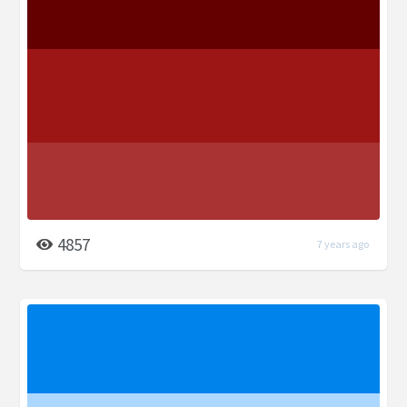
4857
7 years ago