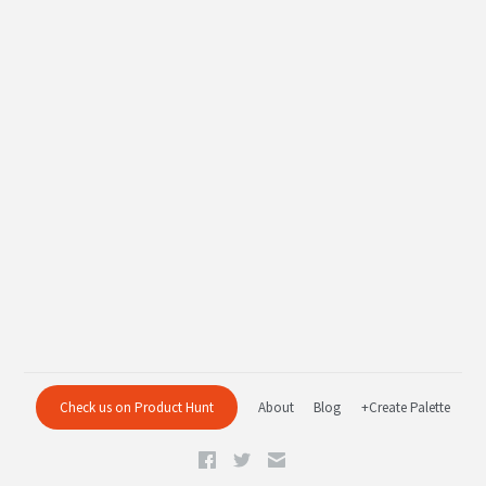
Check us on Product Hunt
About
Blog
+Create Palette