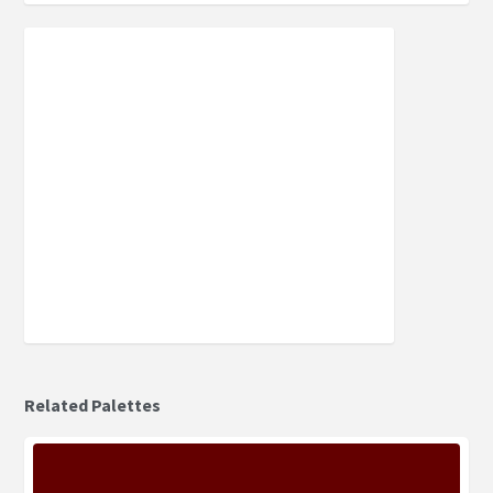
Related Palettes