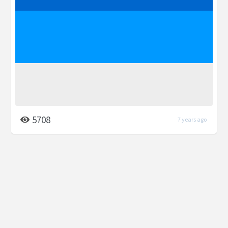
5708
7 years ago