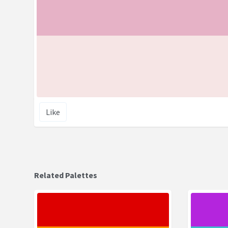
Like
Related Palettes