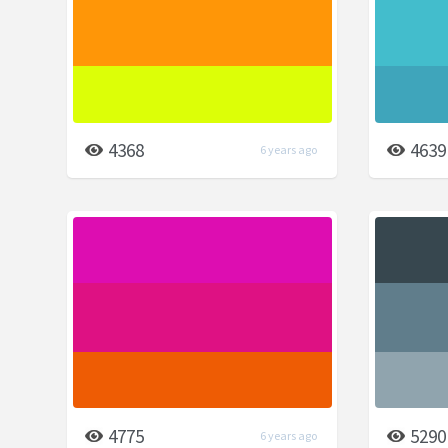
4368
4639
6 years ago
4775
5290
6 years ago