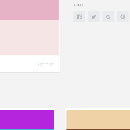
SHARE
7 years ago