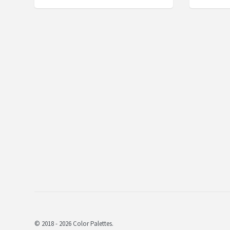
© 2018 - 2026 Color Palettes.