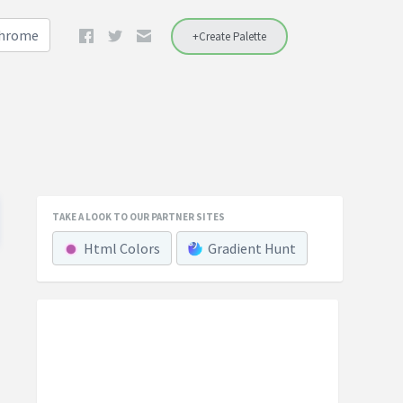
Chrome
+Create Palette
TAKE A LOOK TO OUR PARTNER SITES
Html Colors
Gradient Hunt