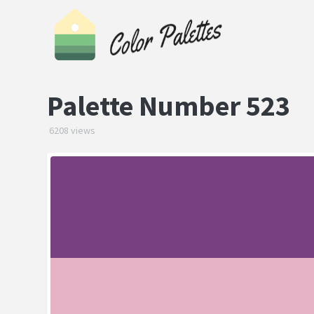
Palette Number 523
6208 views