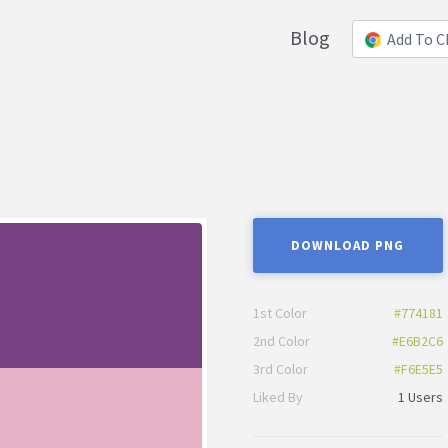
Blog
Add To 
DOWNLOAD PNG
1st Color
#774181
2nd Color
#E6B2C6
3rd Color
#F6E5E5
Liked By
1 Users