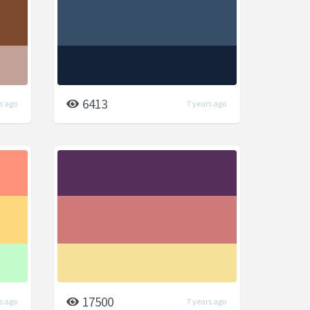
6413
s ago
7 years ago
17500
s ago
7 years ago