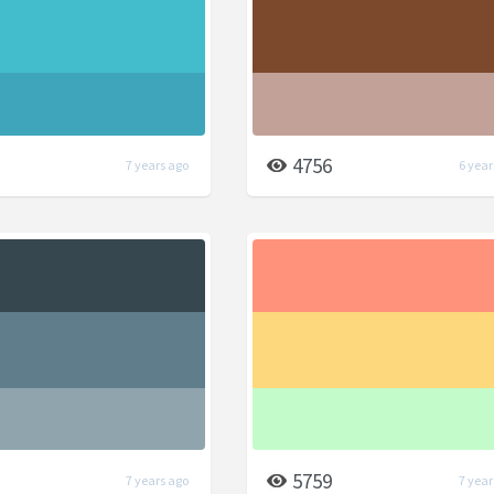
4756
7 years ago
6 year
5759
7 years ago
7 year