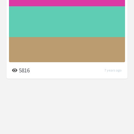
5816
7 years ago