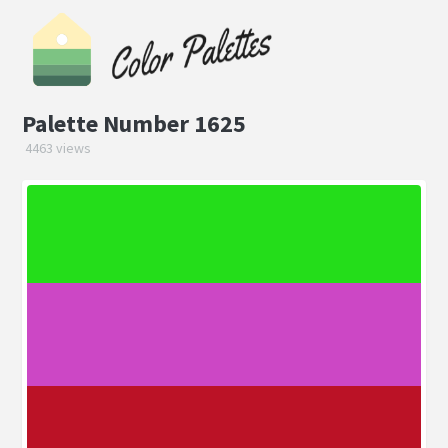
Palette Number 1625
4463 views