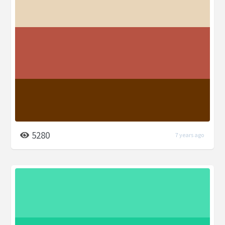
5280
7 years ago