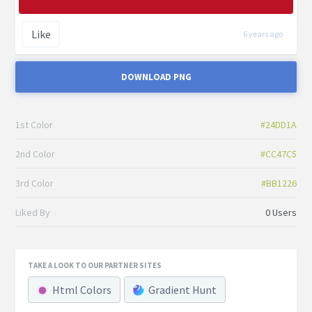
Like
6 years ago
DOWNLOAD PNG
1st Color
#24DD1A
2nd Color
#CC47C5
3rd Color
#BB1226
Liked By
0 Users
TAKE A LOOK TO OUR PARTNER SITES
Html Colors
Gradient Hunt