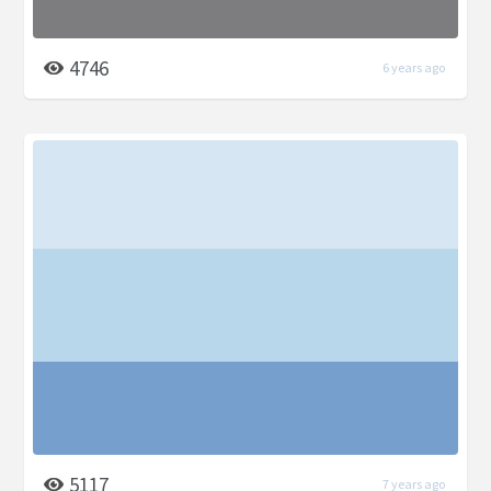
4746
6 years ago
5117
7 years ago