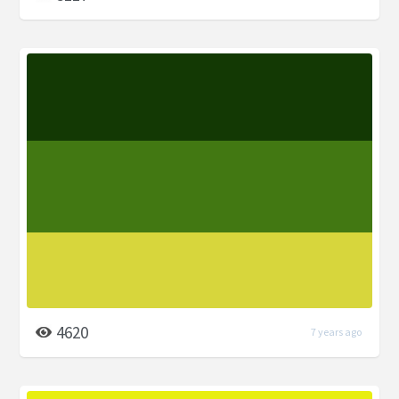
4620
7 years ago