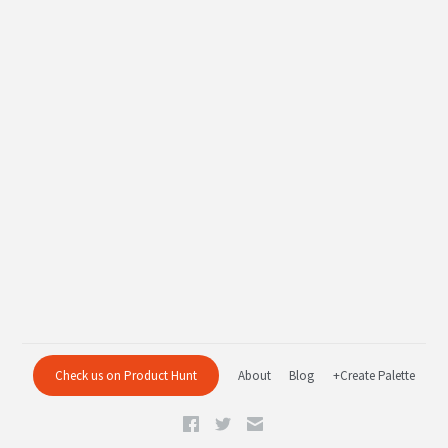
Check us on Product Hunt
About
Blog
+Create Palette