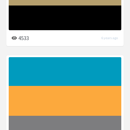
4533
6 years ago