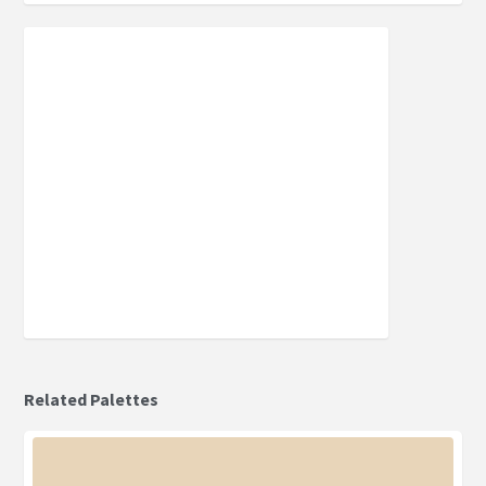
Related Palettes