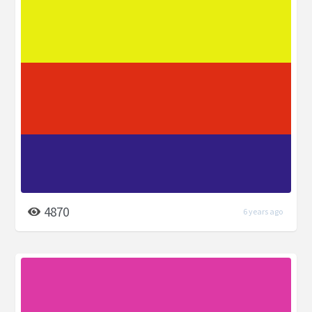
4870
6 years ago