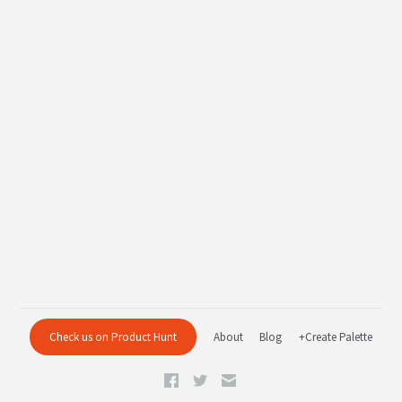
Check us on Product Hunt
About
Blog
+Create Palette