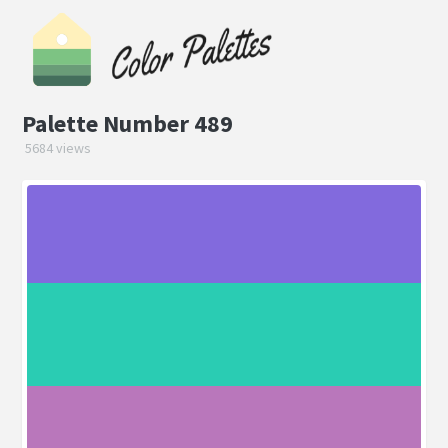
Palette Number 489
5684 views