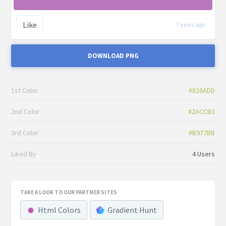
Like
7 years ago
DOWNLOAD PNG
1st Color
#826ADD
2nd Color
#2ACCB3
3rd Color
#B977BB
Liked By
4 Users
TAKE A LOOK TO OUR PARTNER SITES
Html Colors
Gradient Hunt