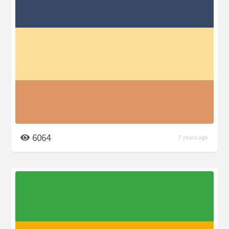
6064
7 years ago