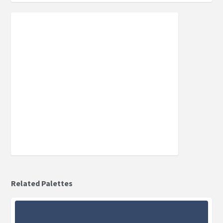
Related Palettes