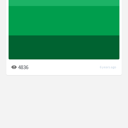
4836
6 years ago