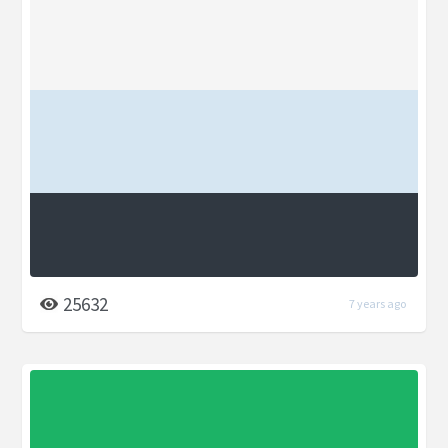
25632
7 years ago