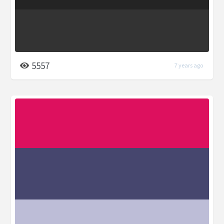
5557
7 years ago