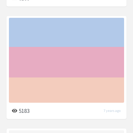
5183
7 years ago