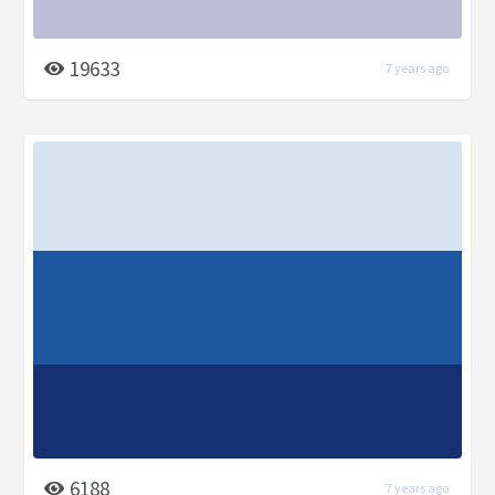
19633
7 years ago
6188
7 years ago