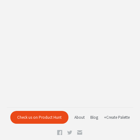
Check us on Product Hunt
About
Blog
+Create Palette