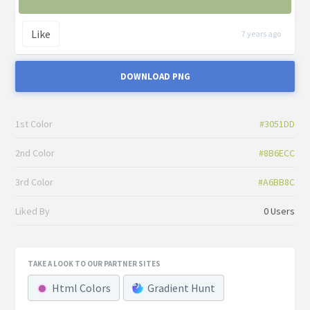
Like
7 years ago
DOWNLOAD PNG
1st Color
#3051DD
2nd Color
#8B6ECC
3rd Color
#A6BB8C
Liked By
0 Users
TAKE A LOOK TO OUR PARTNER SITES
Html Colors
Gradient Hunt