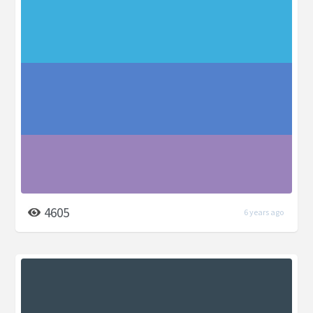
4605
6 years ago