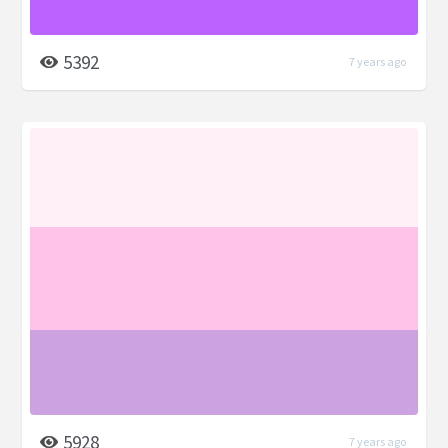
5392
7 years ago
5928
7 years ago