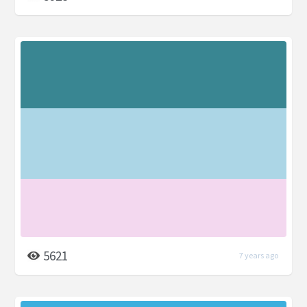
5621
7 years ago