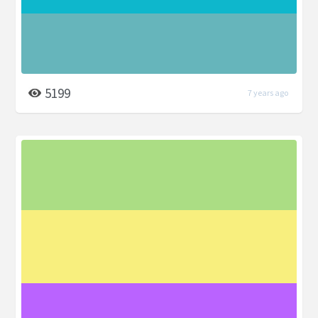
5199
7 years ago