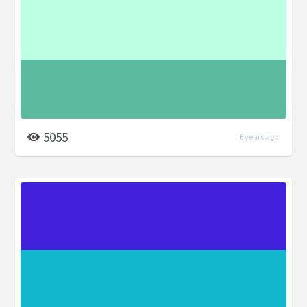
5055
6 years ago