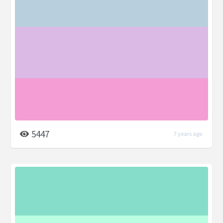
5447
7 years ago