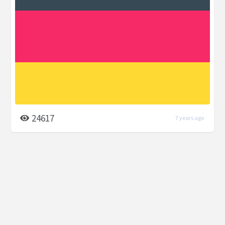
24617
7 years ago