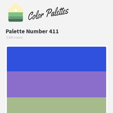
Palette Number 411
5386 views