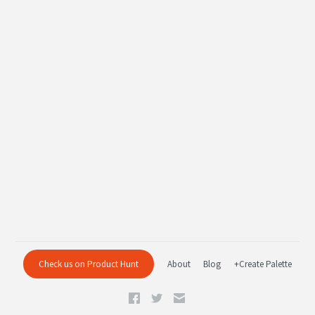
Check us on Product Hunt
About
Blog
+Create Palette