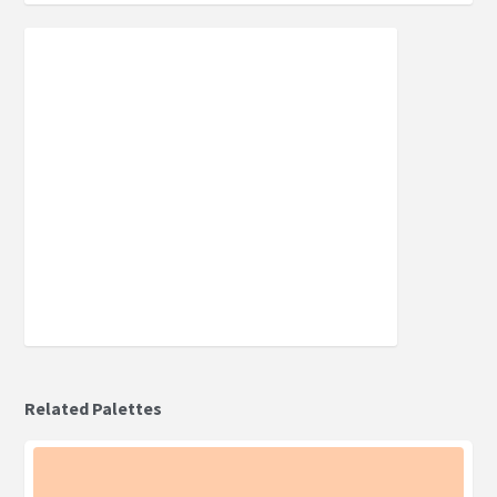
Related Palettes