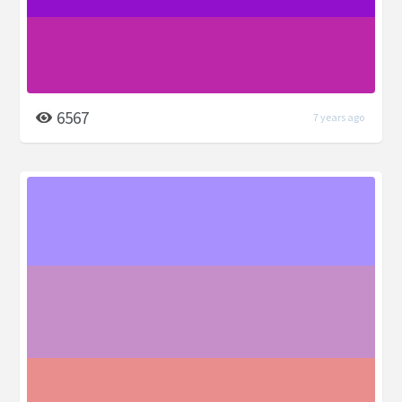
6567
7 years ago