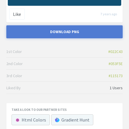
Like
7 years ago
DOWNLOAD PNG
1st Color
#022C43
2nd Color
#053F5E
3rd Color
#115173
Liked By
1 Users
TAKE A LOOK TO OUR PARTNER SITES
Html Colors
Gradient Hunt