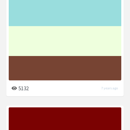
5132
7 years ago