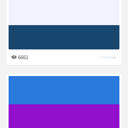
6661
7 years ago