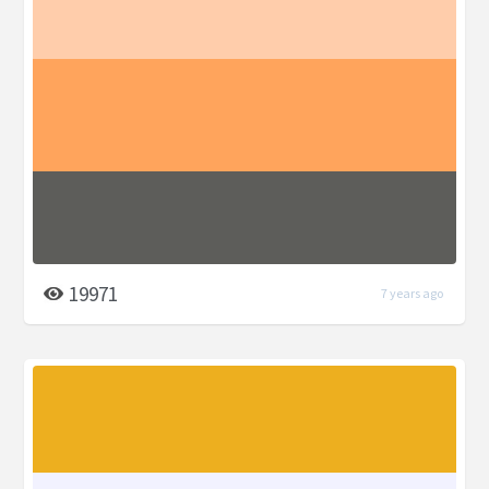
19971
7 years ago