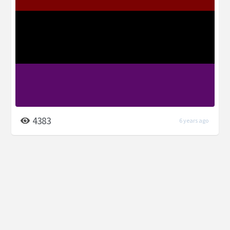
4383
6 years ago