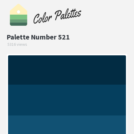
Palette Number 521
5316 views