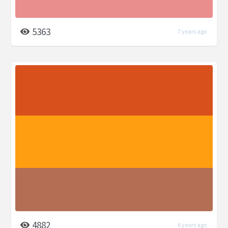
5363
7 years ago
4882
6 years ago