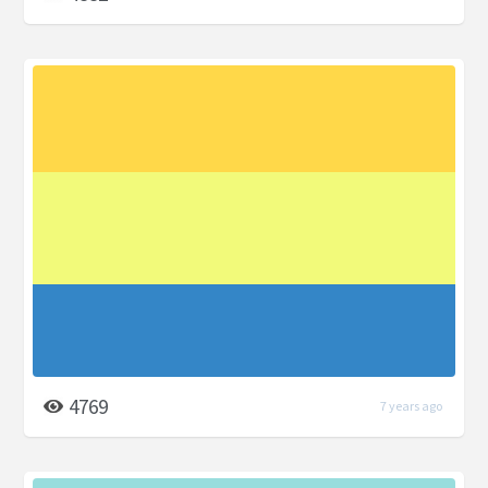
4769
7 years ago