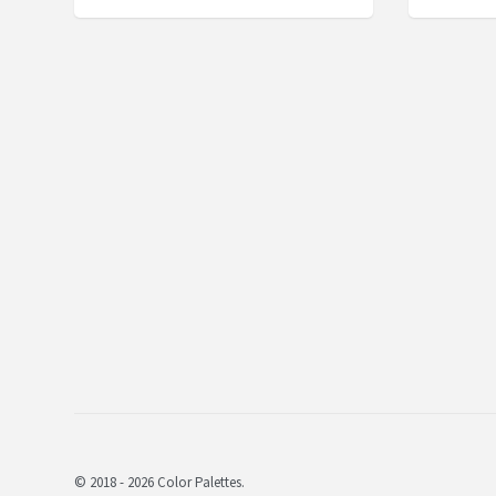
© 2018 - 2026 Color Palettes.