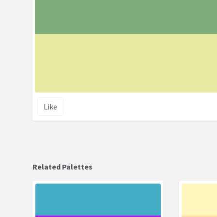
Like
Related Palettes