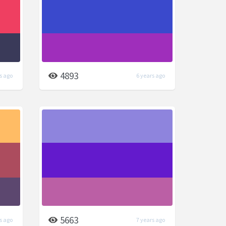
4893
s ago
6 years ago
5663
s ago
7 years ago