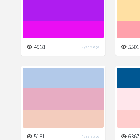
4518
5501
6 years ago
5181
6367
7 years ago