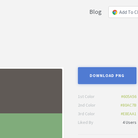
Blog
Add To 
DOWNLOAD PNG
1st Color
#605A56
2nd Color
#80AC7B
3rd Color
#E8EAA1
Liked By
4 Users