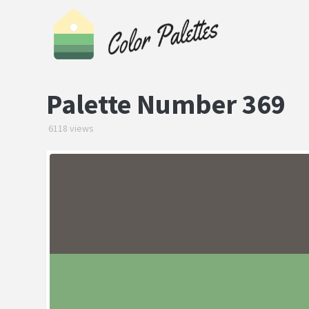
Palette Number 369
6118 views