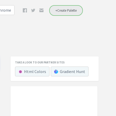
Chrome
+Create Palette
TAKE A LOOK TO OUR PARTNER SITES
Html Colors
Gradient Hunt