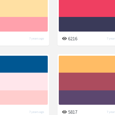
6216
7 years ago
7 year
5817
7 years ago
7 year