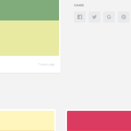
SHARE
7 years ago