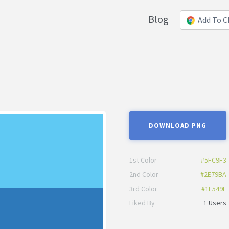
Blog
Add To 
DOWNLOAD PNG
1st Color
#5FC9F3
2nd Color
#2E79BA
3rd Color
#1E549F
Liked By
1 Users