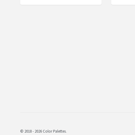
© 2018 - 2026 Color Palettes.