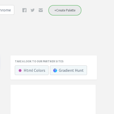
Chrome
+Create Palette
TAKE A LOOK TO OUR PARTNER SITES
Html Colors
Gradient Hunt