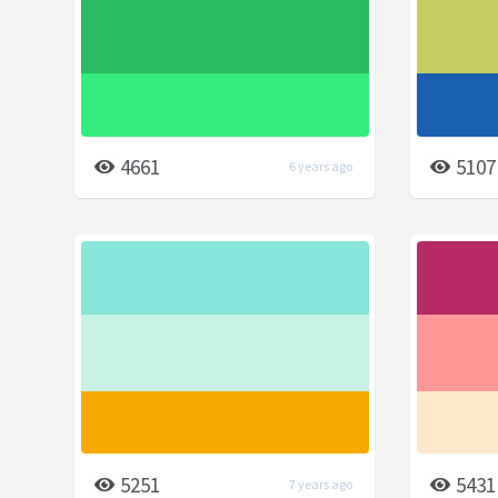
4661
5107
6 years ago
5251
5431
7 years ago