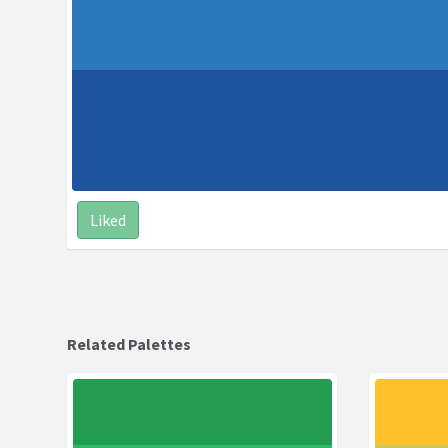
Liked
Related Palettes