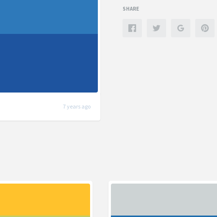
SHARE
7 years ago