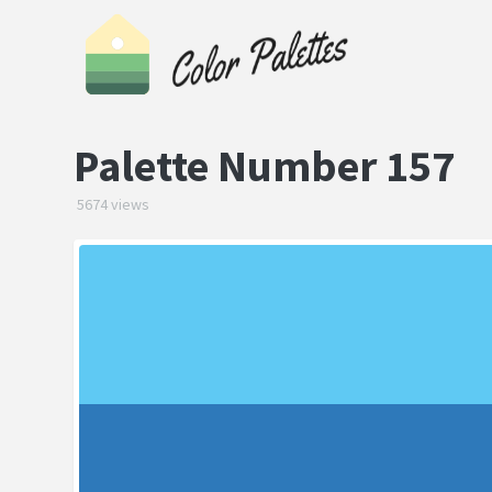
Palette Number 157
5674 views