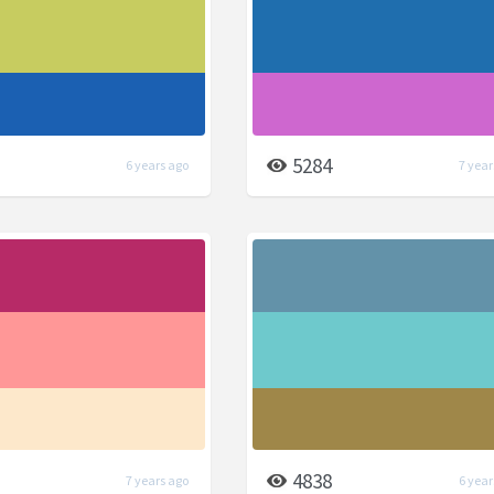
5284
6 years ago
7 year
4838
7 years ago
6 year