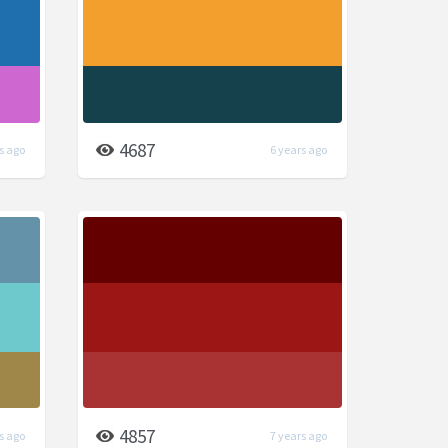
4687
s ago
6 years ago
4857
s ago
7 years ago