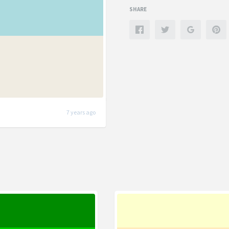
SHARE
7 years ago