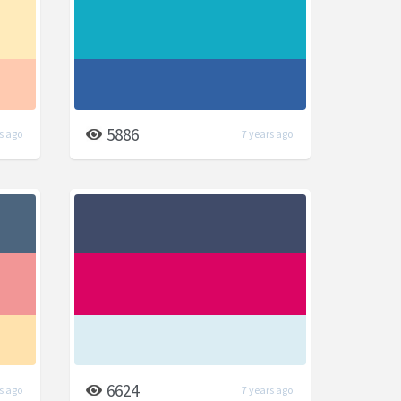
5886
s ago
7 years ago
6624
s ago
7 years ago