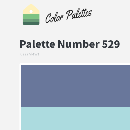
Palette Number 529
6227 views