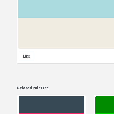
Like
Related Palettes