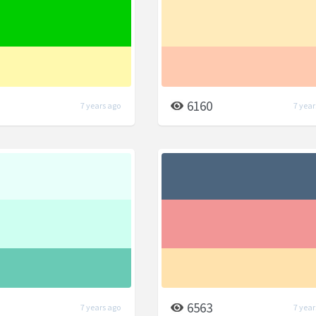
6160
7 years ago
7 year
6563
7 years ago
7 year