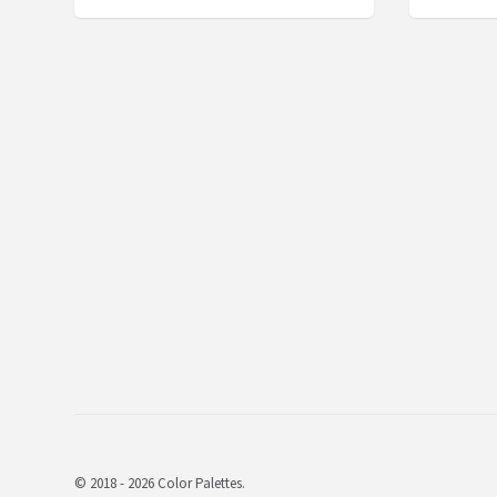
© 2018 - 2026 Color Palettes.