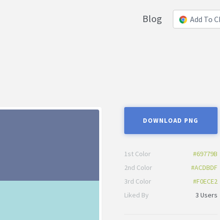
Blog
Add To 
DOWNLOAD PNG
1st Color
#69779B
2nd Color
#ACDBDF
3rd Color
#F0ECE2
Liked By
3 Users