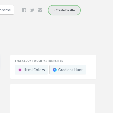
Chrome
+Create Palette
TAKE A LOOK TO OUR PARTNER SITES
Html Colors
Gradient Hunt