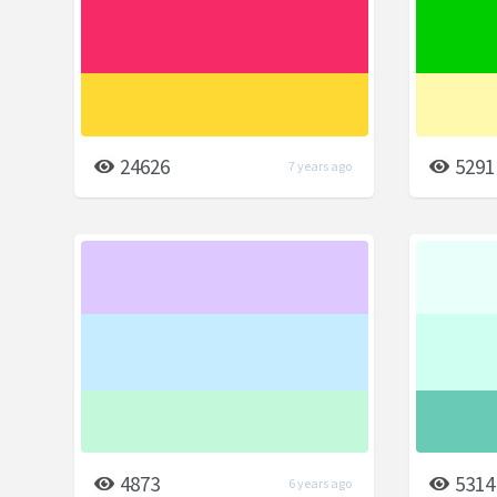
24626
5291
7 years ago
4873
5314
6 years ago