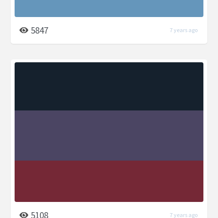
5847
7 years ago
5108
7 years ago