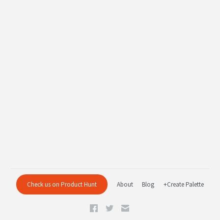
Check us on Product Hunt
About
Blog
+Create Palette