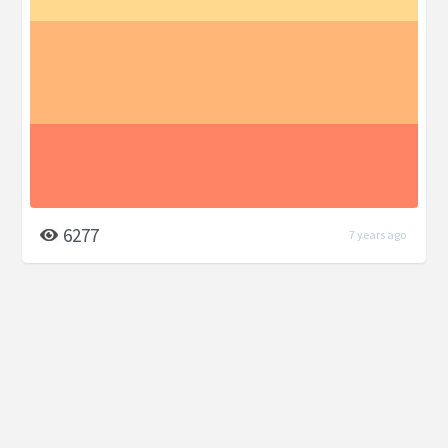
6277
7 years ago