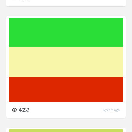
4652
6 years ago