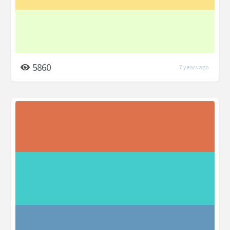
5860
7 years ago