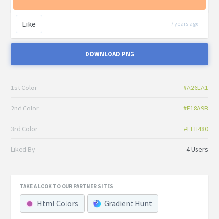
Like
7 years ago
DOWNLOAD PNG
1st Color
#A26EA1
2nd Color
#F18A9B
3rd Color
#FFB480
Liked By
4 Users
TAKE A LOOK TO OUR PARTNER SITES
Html Colors
Gradient Hunt