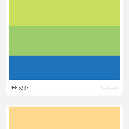
5237
7 years ago