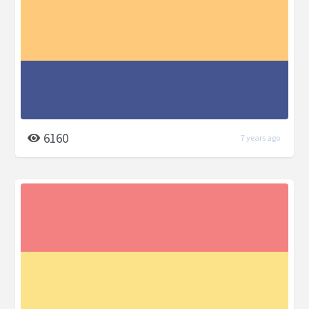
6160
7 years ago