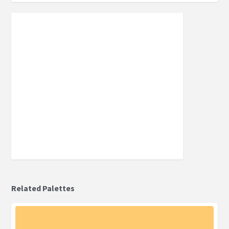
Related Palettes