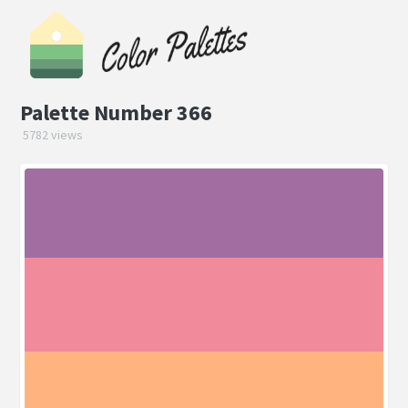
Palette Number 366
5782 views