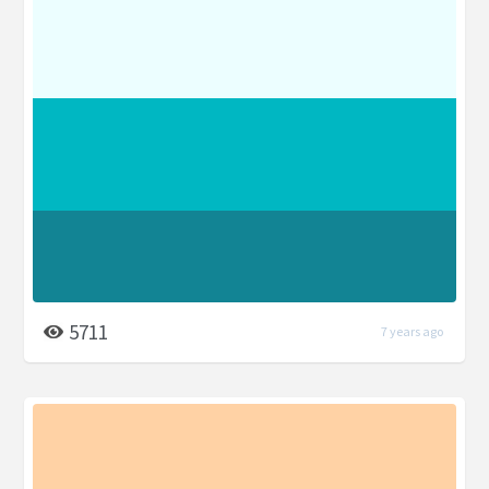
5711
7 years ago