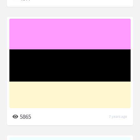
5865
7 years ago