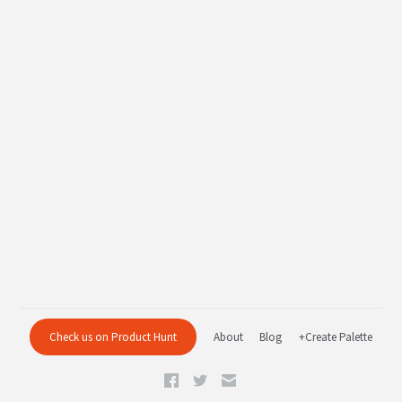
Check us on Product Hunt
About
Blog
+Create Palette