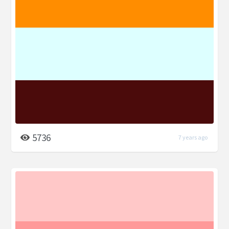
5736
7 years ago