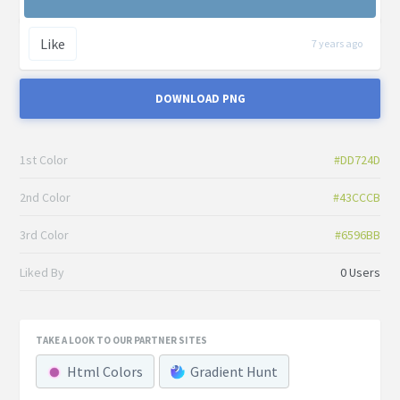
Like
7 years ago
DOWNLOAD PNG
1st Color
#DD724D
2nd Color
#43CCCB
3rd Color
#6596BB
Liked By
0 Users
TAKE A LOOK TO OUR PARTNER SITES
Html Colors
Gradient Hunt