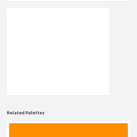
Related Palettes