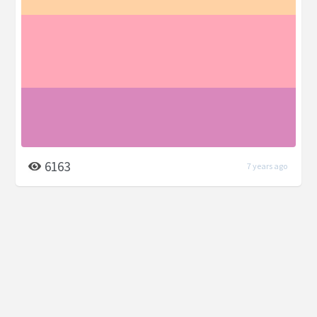
6163
7 years ago