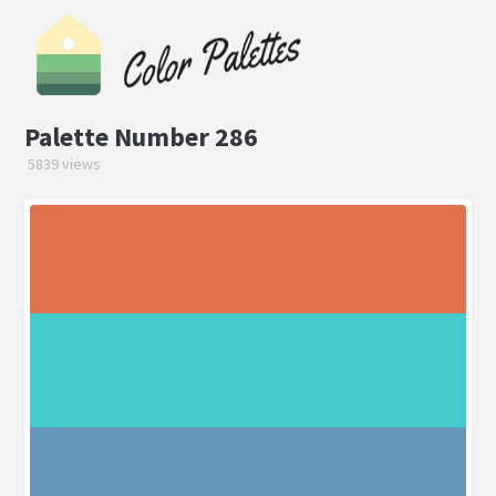
Palette Number 286
5839 views