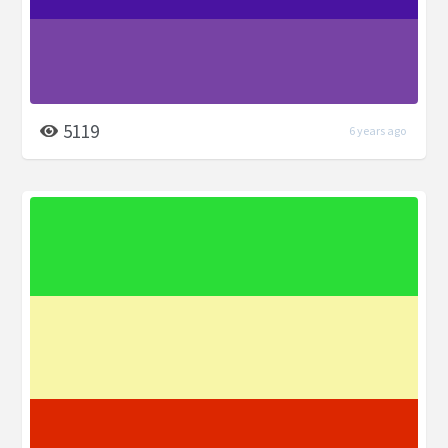
5119
6 years ago