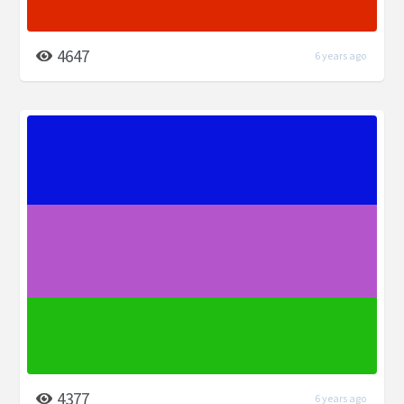
4647
6 years ago
4377
6 years ago