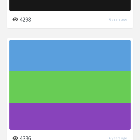
4298
6 years ago
4336
6 years ago