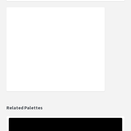
Related Palettes