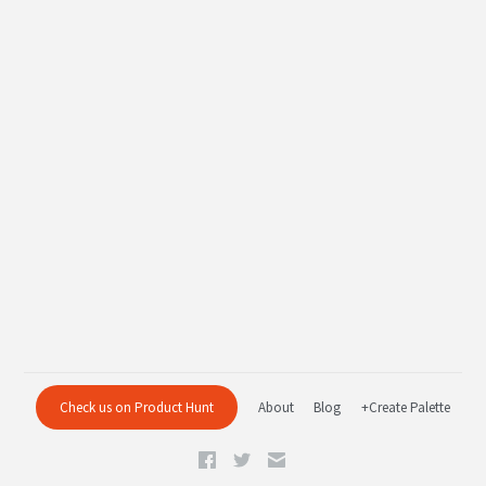
Check us on Product Hunt
About
Blog
+Create Palette