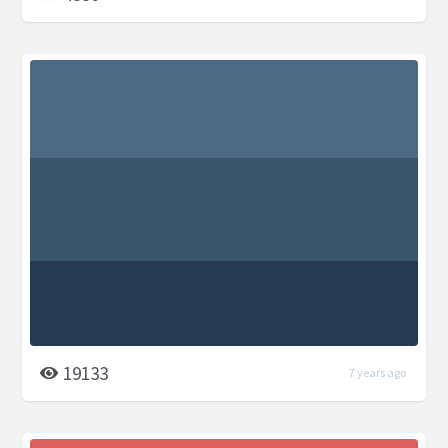
19133
7 years ago