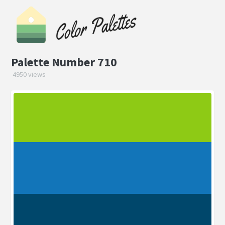
Palette Number 710
4950 views