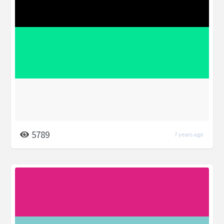
5789
7 years ago