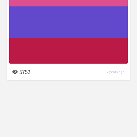
5752
7 years ago