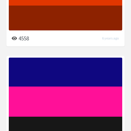
4558
6 years ago