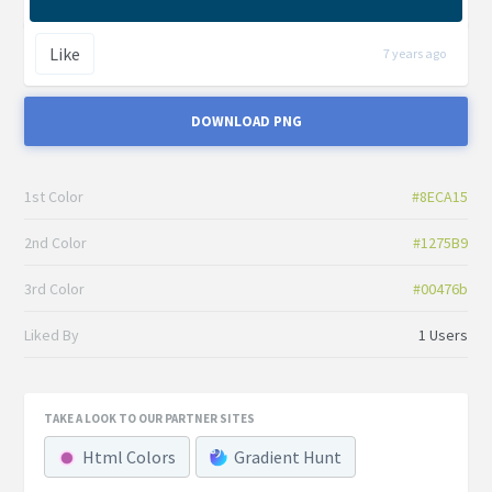
Like
7 years ago
DOWNLOAD PNG
1st Color
#8ECA15
2nd Color
#1275B9
3rd Color
#00476b
Liked By
1 Users
TAKE A LOOK TO OUR PARTNER SITES
Html Colors
Gradient Hunt