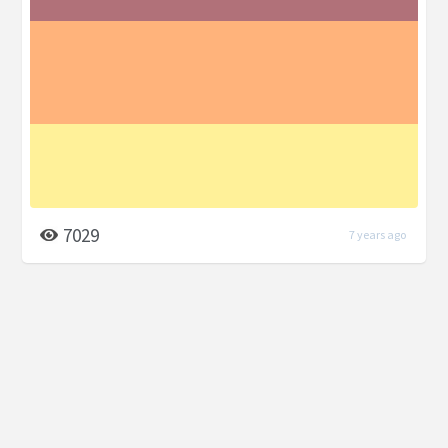
7029
7 years ago