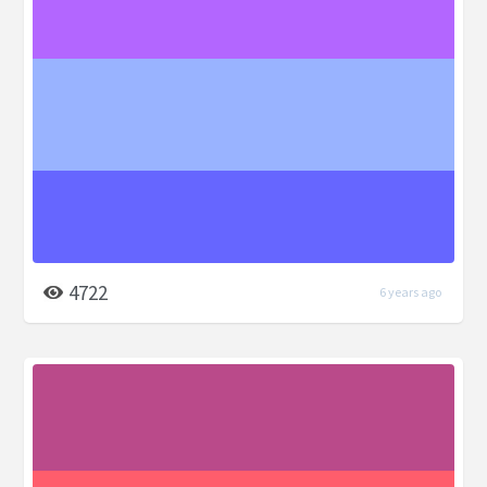
4722
6 years ago