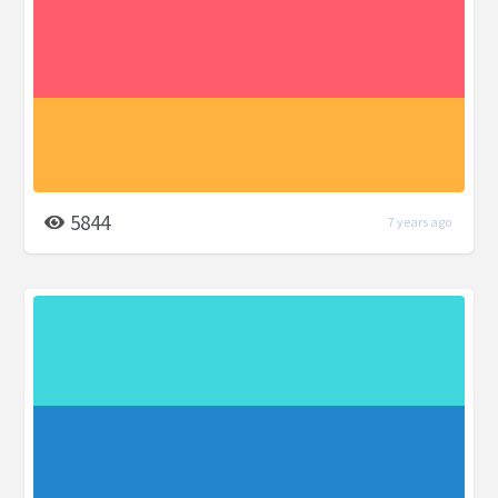
5844
7 years ago