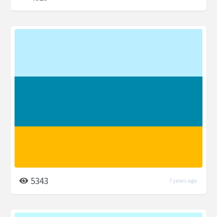
5343
7 years ago