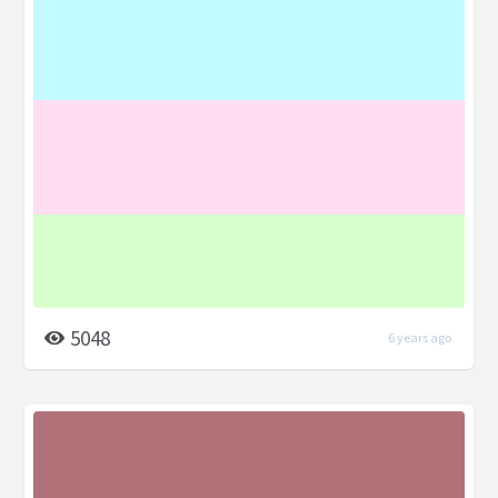
5048
6 years ago