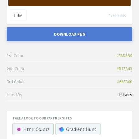
Like
7 years ago
DOWNLOAD PNG
1st Color
#E8D5B9
2nd Color
#B75343
3rd Color
#663300
Liked By
1 Users
TAKE A LOOK TO OUR PARTNER SITES
Html Colors
Gradient Hunt