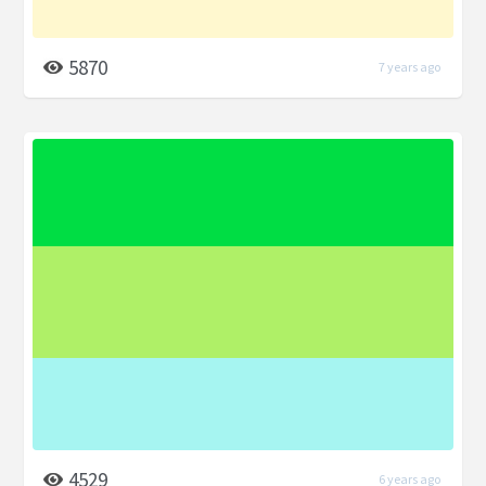
5870
7 years ago
4529
6 years ago