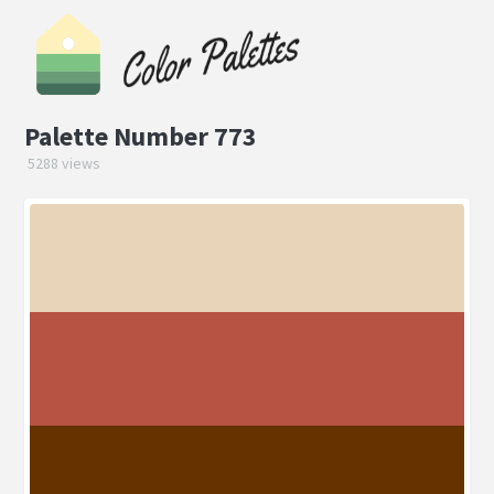
Palette Number 773
5288 views