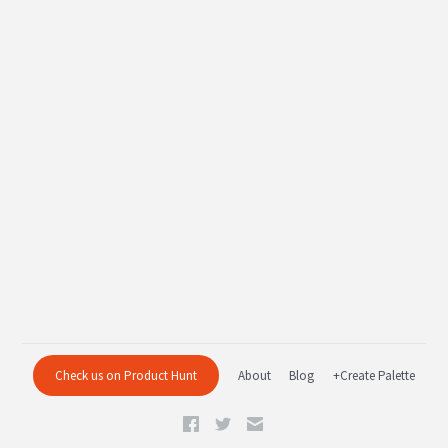
Check us on Product Hunt
About
Blog
+Create Palette