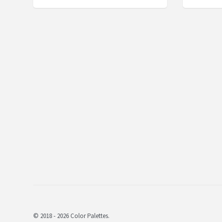
© 2018 - 2026 Color Palettes.