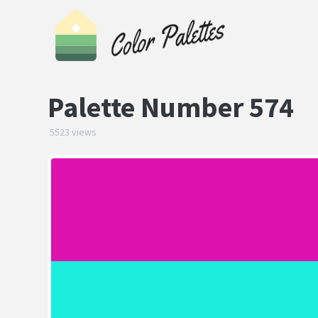
Palette Number 574
5523 views