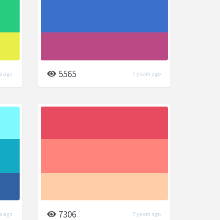
5565
s ago
7 years ago
7306
s ago
7 years ago