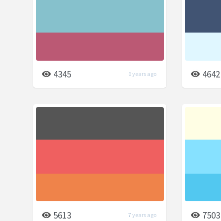
4345
4642
6 years ago
5613
7503
7 years ago