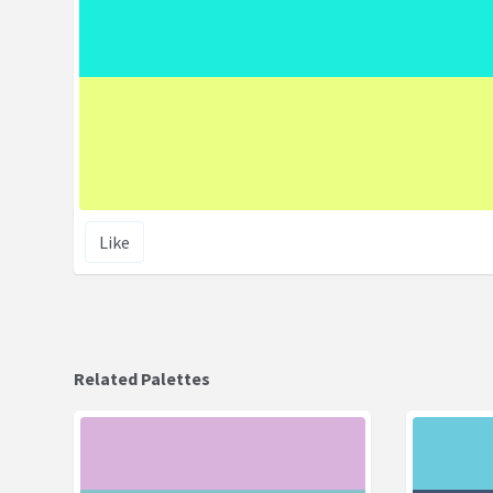
Like
Related Palettes