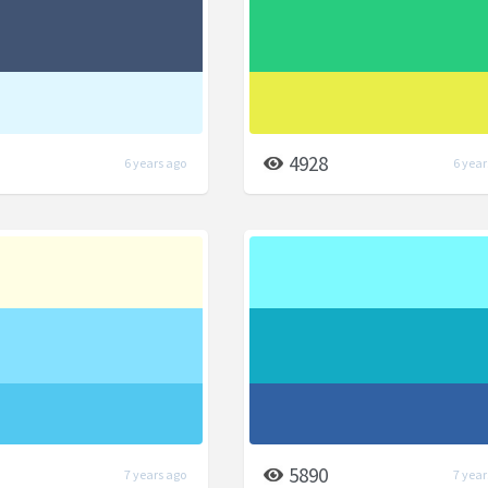
4928
6 years ago
6 year
5890
7 years ago
7 year