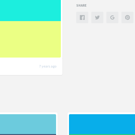
SHARE
7 years ago