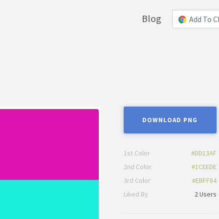
Blog
Add To 
DOWNLOAD PNG
1st Color
#DD13AF
2nd Color
#1CEEDE
3rd Color
#EBFF84
Liked By
2 Users