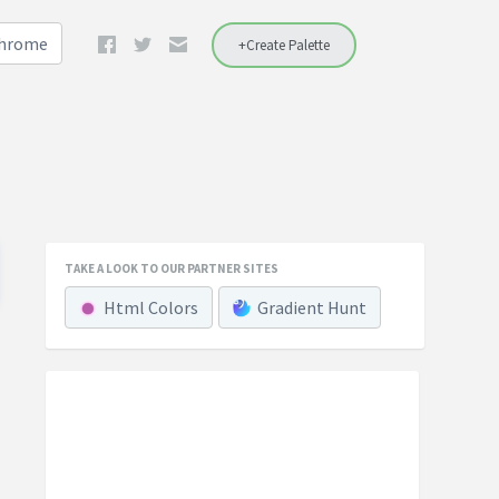
Chrome
+Create Palette
TAKE A LOOK TO OUR PARTNER SITES
Html Colors
Gradient Hunt