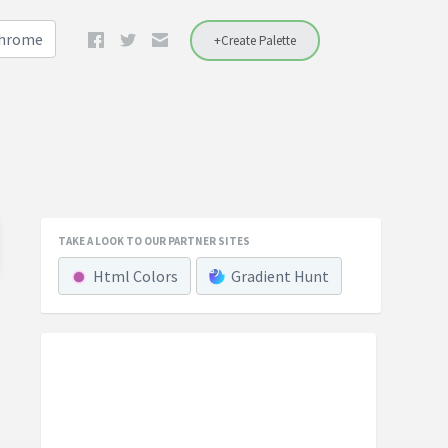
Chrome
+Create Palette
TAKE A LOOK TO OUR PARTNER SITES
Html Colors
Gradient Hunt