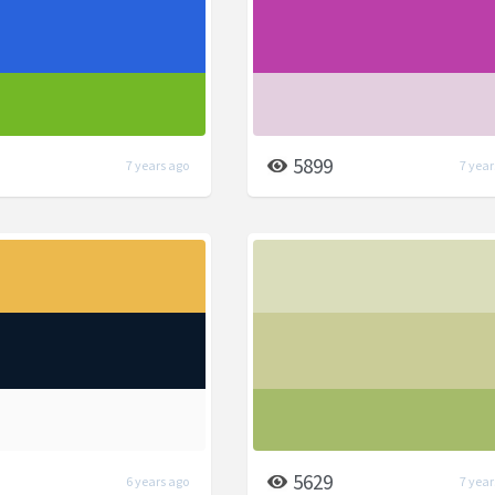
5899
7 years ago
7 year
5629
6 years ago
7 year