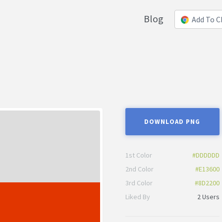
Blog
Add To 
DOWNLOAD PNG
1st Color
#DDDDDD
2nd Color
#E13600
3rd Color
#8D2200
Liked By
2 Users