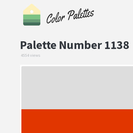
Palette Number 1138
4554 views