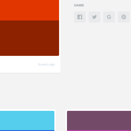
SHARE
6 years ago