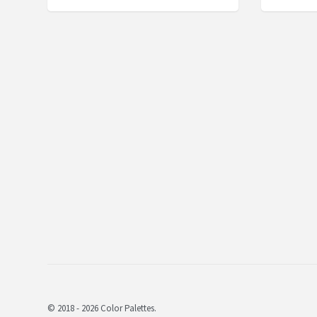
© 2018 - 2026 Color Palettes.