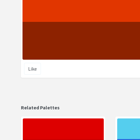
Like
Related Palettes