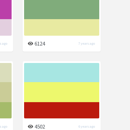
6124
s ago
7 years ago
4502
s ago
6 years ago