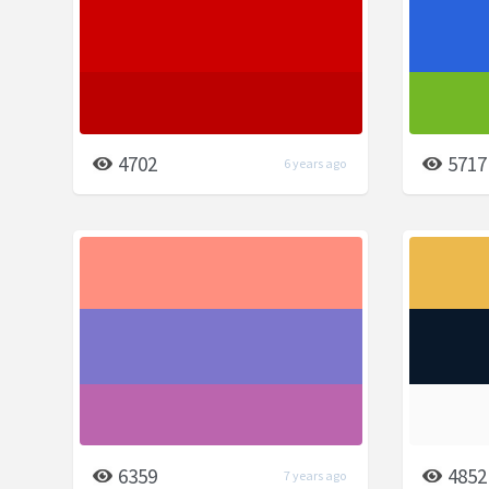
4702
5717
6 years ago
6359
4852
7 years ago