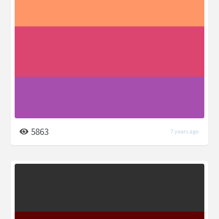
5863
7 years ago