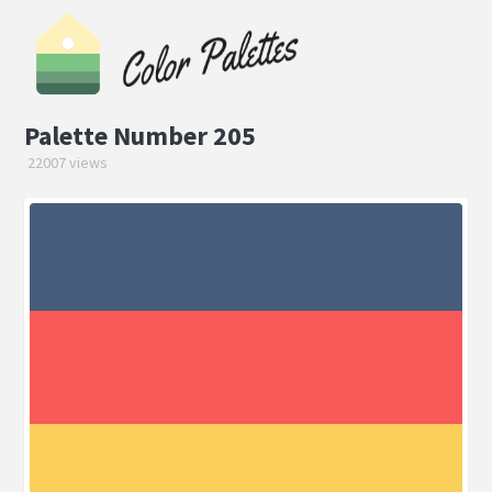
Palette Number 205
22007 views