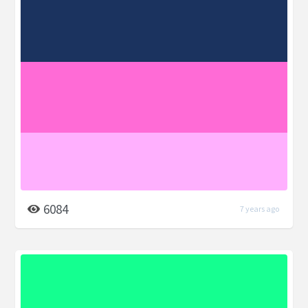
6084
7 years ago