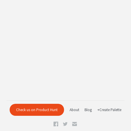
Check us on Product Hunt
About
Blog
+Create Palette