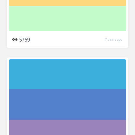
5759
7 years ago