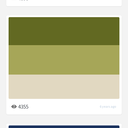
4355
6 years ago