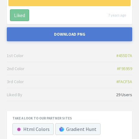
Liked
7 years ago
DOWNLOAD PNG
1st Color
#455D7A
2nd Color
#F95959
3rd Color
#FACF5A
Liked By
29 Users
TAKE A LOOK TO OUR PARTNER SITES
Html Colors
Gradient Hunt