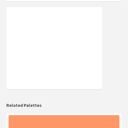
Related Palettes