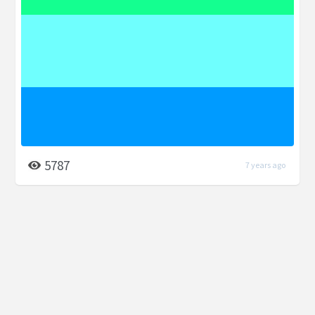
5787
7 years ago