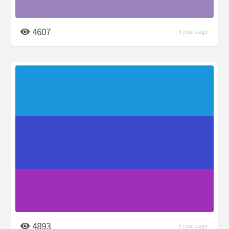
4607
6 years ago
4893
6 years ago