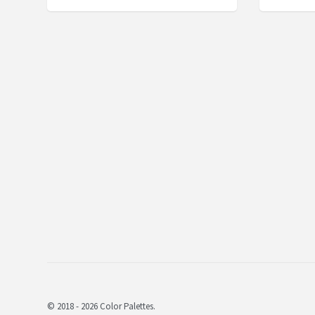
© 2018 - 2026 Color Palettes.