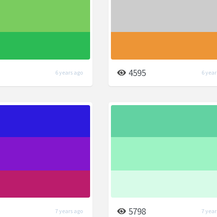
4595
6 years ago
6 year
5798
7 years ago
7 year