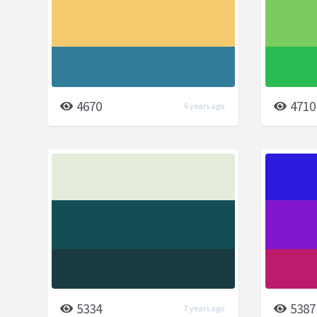
4670
4710
6 years ago
5334
5387
7 years ago