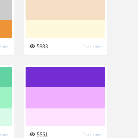
5883
s ago
7 years ago
5551
s ago
7 years ago