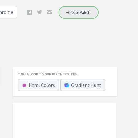
Chrome
+Create Palette
TAKE A LOOK TO OUR PARTNER SITES
Html Colors
Gradient Hunt