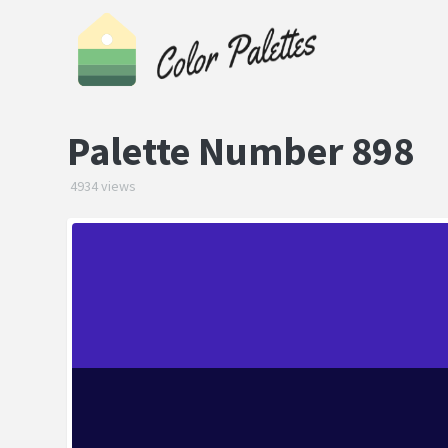
Palette Number 898
4934 views