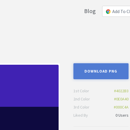
Blog
Add To 
DOWNLOAD PNG
1st Color
#4022B3
2nd Color
#0E0A40
3rd Color
#000C4A
Liked By
0 Users