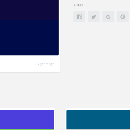
SHARE
7 years ago