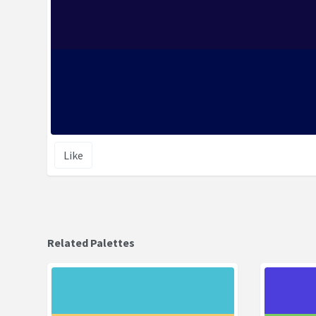
Like
Related Palettes