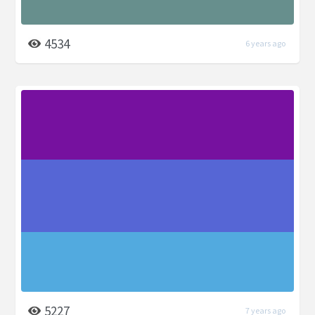
4534
6 years ago
5227
7 years ago