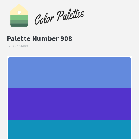
Palette Number 908
5133 views