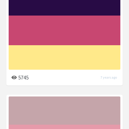
5745
7 years ago