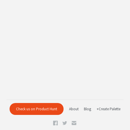
Check us on Product Hunt
About
Blog
+Create Palette