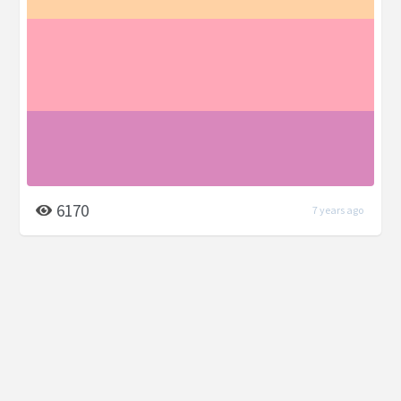
6170
7 years ago