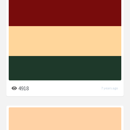
4918
7 years ago