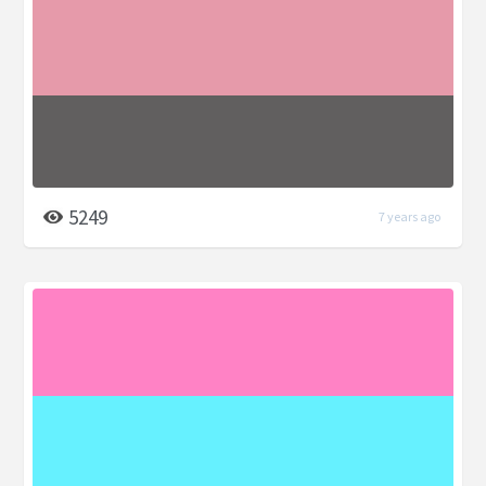
5249
7 years ago