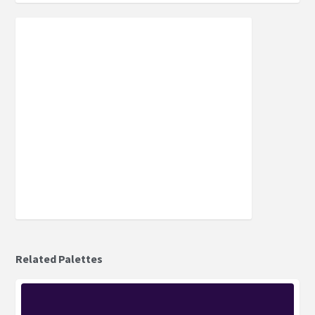
Related Palettes