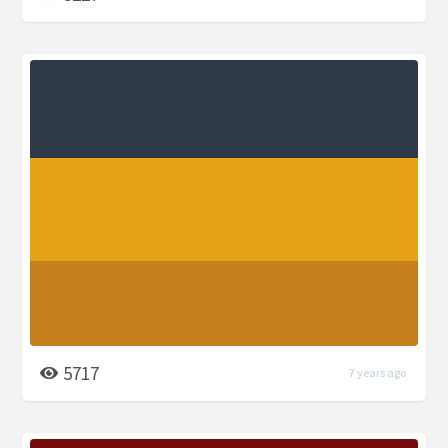
5717
7 years ago