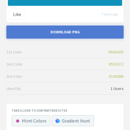
Like
7 years ago
DOWNLOAD PNG
1st Color
#638ADD
2nd Color
#5333CC
3rd Color
#1092BB
Liked By
1 Users
TAKE A LOOK TO OUR PARTNER SITES
Html Colors
Gradient Hunt