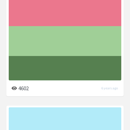
4602
6 years ago