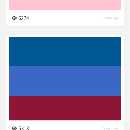
6274
7 years ago
5313
7 years ago