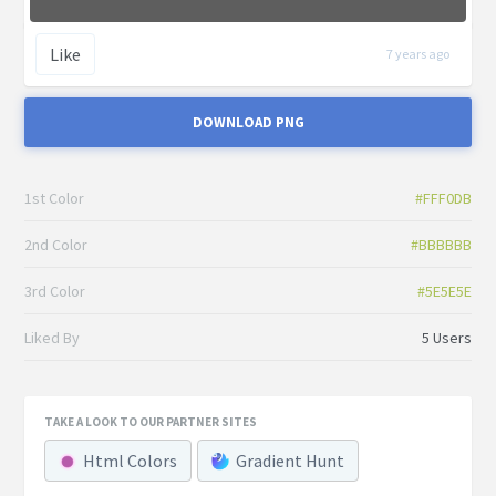
Like
7 years ago
DOWNLOAD PNG
1st Color
#FFF0DB
2nd Color
#BBBBBB
3rd Color
#5E5E5E
Liked By
5 Users
TAKE A LOOK TO OUR PARTNER SITES
Html Colors
Gradient Hunt