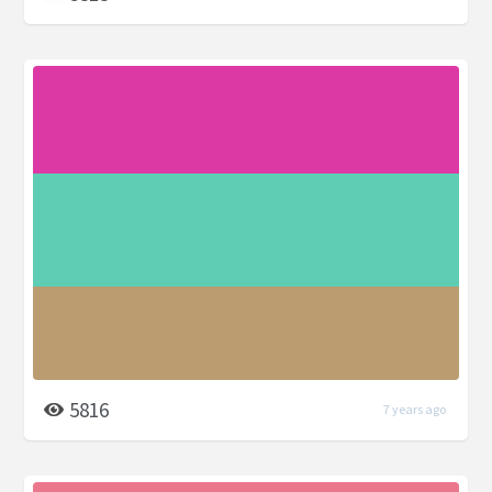
5816
7 years ago