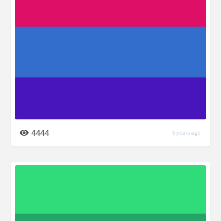
4444
6 years ago