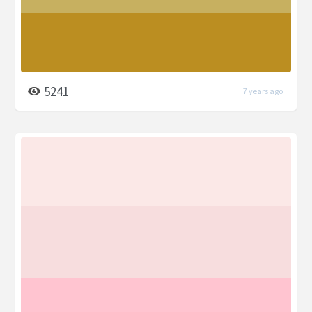
5241
7 years ago