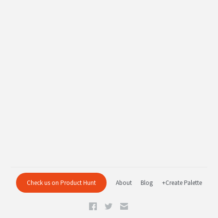
Check us on Product Hunt
About
Blog
+Create Palette