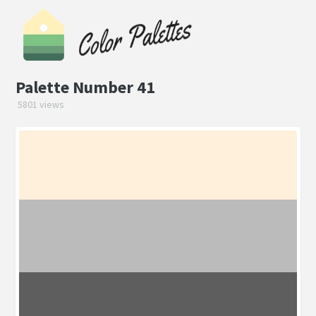
Palette Number 41
5801 views