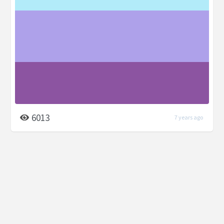
6013
7 years ago