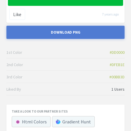
Like
7 years ago
DOWNLOAD PNG
1st Color
#DD0000
2nd Color
#DFEB1E
3rd Color
#00BB3D
Liked By
1 Users
TAKE A LOOK TO OUR PARTNER SITES
Html Colors
Gradient Hunt