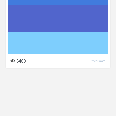
5460
7 years ago