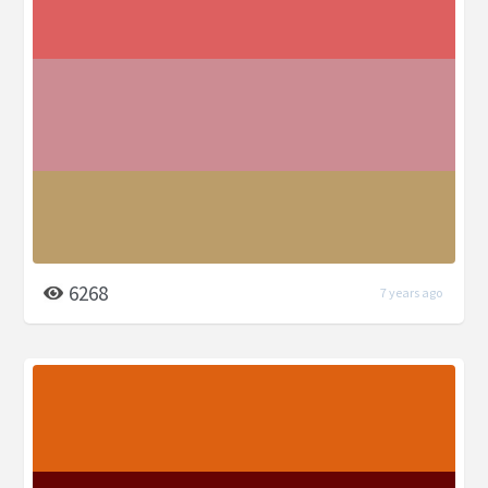
6268
7 years ago