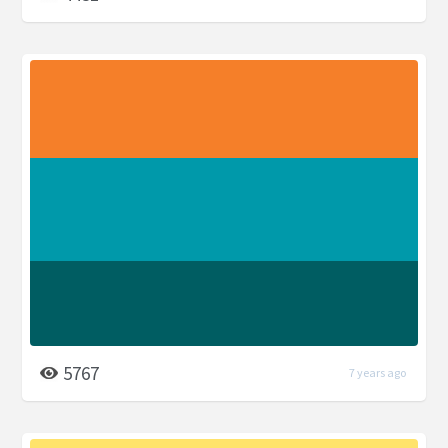
5767
7 years ago