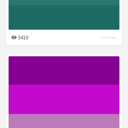
5410
7 years ago