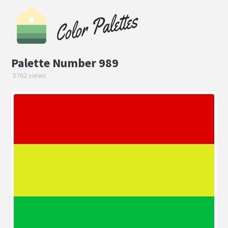
Palette Number 989
5762 views