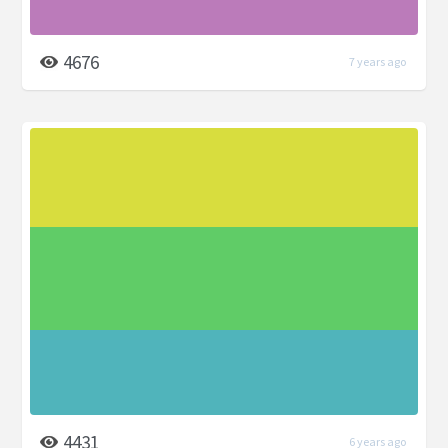
4676
7 years ago
4431
6 years ago