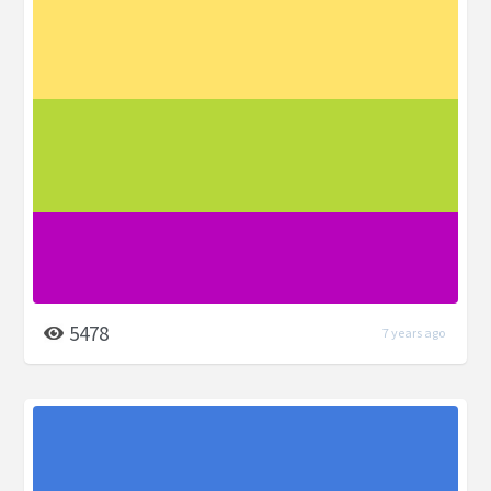
5478
7 years ago