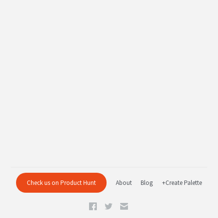
Check us on Product Hunt
About
Blog
+Create Palette